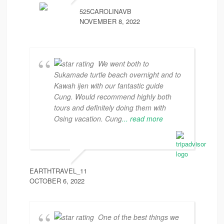
525CAROLINAVB
NOVEMBER 8, 2022
We went both to
Sukamade turtle beach overnight and to
Kawah ijen with our fantastic guide
Cung. Would recommend highly both
tours and definitely doing them with
Osing vacation. Cung
... read more
EARTHTRAVEL_11
OCTOBER 6, 2022
One of the best things we