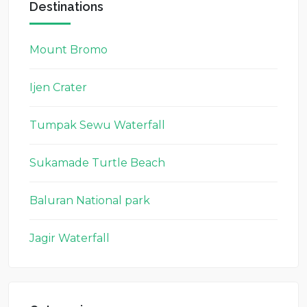
Destinations
Mount Bromo
Ijen Crater
Tumpak Sewu Waterfall
Sukamade Turtle Beach
Baluran National park
Jagir Waterfall