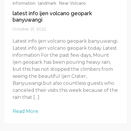
information
landmark
Near Volcano
latest info ijen volcano geopark
banyuwangi
October 21, 2022
Latest info ijen volcano geopark banyuwangi.
Latest info ijen volcano geopark today Latest
information For the past few days, Mount
Ijen geopark has been pouring heavy rain,
but this has not stopped the climbers from
seeing the beautiful Ijen Crater,
Banyuwangi.but also countless guests who
canceled their visits this week because of the
rain that […]
Read More