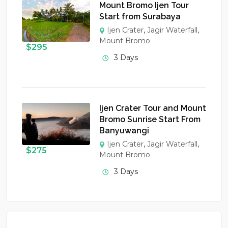
Mount Bromo Ijen Tour
Start from Surabaya
Ijen Crater
,
Jagir Waterfall
,
Mount Bromo
$
295
3 Days
Ijen Crater Tour and Mount
Bromo Sunrise Start From
Banyuwangi
Ijen Crater
,
Jagir Waterfall
,
$
275
Mount Bromo
3 Days