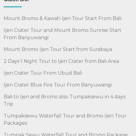
Mount Bromo & Kawah Ijen Tour Start From Bali
Ijen Crater Tour and Mount Bromo Sunrise Start
From Banyuwangi
Mount Bromo Ijen Tour Start from Surabaya
2 Days 1 Night Tour to Ijen Crater from Bali Area
Ijen Crater Tour From Ubud Bali
Ijen Crater Blue Fire Tour From Banyuwangi
Bali to Ijen and Bromo also Tumpaksewu in 4 days
Trip
Tumpaksewu Waterfall Tour and Bromo Ijen Tour
Packages
Tumpak Sewu Waterfall Tour and Bromo Package