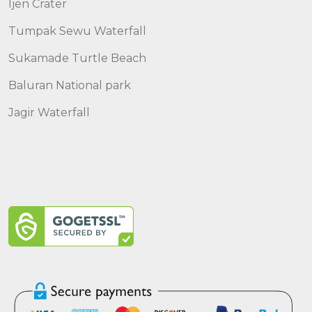
Ijen Crater
Tumpak Sewu Waterfall
Sukamade Turtle Beach
Baluran National park
Jagir Waterfall