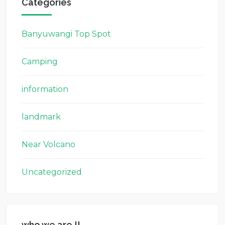
Categories
Banyuwangi Top Spot
Camping
information
landmark
Near Volcano
Uncategorized
who we are !!