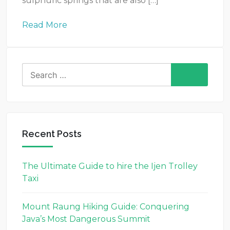
sulphuric springs that are also […]
Read More
Search
for:
Recent Posts
The Ultimate Guide to hire the Ijen Trolley
Taxi
Mount Raung Hiking Guide: Conquering
Java’s Most Dangerous Summit