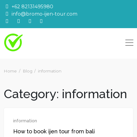
Skip
+62 82131495980
to
info@bromo-ijen-tour.com
content
Home
Blog
information
Category:
information
information
How to book ijen tour from bali