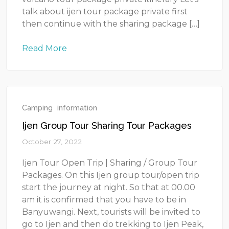
talk about ijen tour package private first
then continue with the sharing package […]
Read More
Camping
information
Ijen Group Tour Sharing Tour Packages
October 27, 2022
Ijen Tour Open Trip | Sharing / Group Tour
Packages. On this Ijen group tour/open trip
start the journey at night. So that at 00.00
am it is confirmed that you have to be in
Banyuwangi. Next, tourists will be invited to
go to Ijen and then do trekking to Ijen Peak,