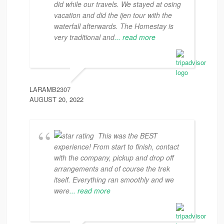
did while our travels. We stayed at osing
vacation and did the ijen tour with the
waterfall afterwards. The Homestay is
very traditional and
... read more
LARAMB2307
AUGUST 20, 2022
This was the BEST
experience! From start to finish, contact
with the company, pickup and drop off
arrangements and of course the trek
itself. Everything ran smoothly and we
were
... read more