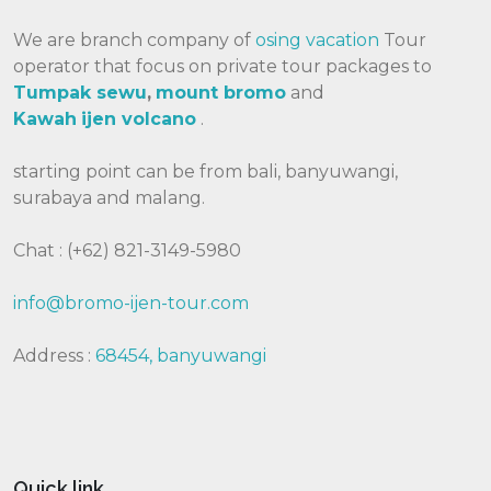
We are branch company of
osing vacation
Tour
operator that focus on private tour packages to
Tumpak sewu
,
mount bromo
and
Kawah
ijen volcano
.
starting point can be from bali, banyuwangi,
surabaya and malang.
Chat : (+62) 821-3149-5980
info@bromo-ijen-tour.com
Address :
68454, banyuwangi
Quick link