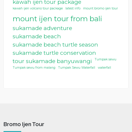
kawah ijen tour package
kawah ijen volcano tour package
latest info
mount bromo ijen tour
mount ijen tour from bali
sukamade adventure
sukamade beach
sukamade beach turtle season
sukamade turtle conservation
Tumpak sewu
tour sukamade banyuwangi
Tumpak sewu from malang
Tumpak Sewu Waterfall
waterfall
Bromo Ijen Tour