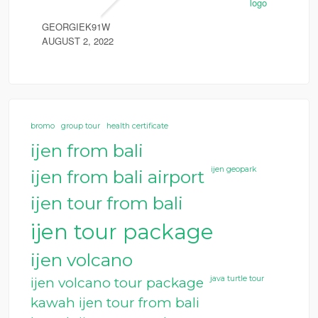
GEORGIEK91W
AUGUST 2, 2022
bromo
group tour
health certificate
ijen from bali
ijen geopark
ijen from bali airport
ijen tour from bali
ijen tour package
ijen volcano
java turtle tour
ijen volcano tour package
kawah ijen tour from bali