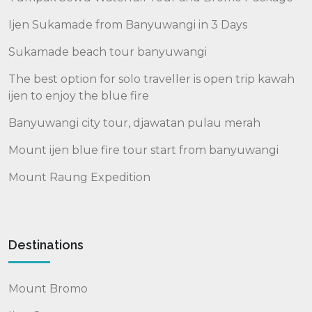
Ijen Sukamade from Banyuwangi in 3 Days
Sukamade beach tour banyuwangi
The best option for solo traveller is open trip kawah
ijen to enjoy the blue fire
Banyuwangi city tour, djawatan pulau merah
Mount ijen blue fire tour start from banyuwangi
Mount Raung Expedition
Destinations
Mount Bromo