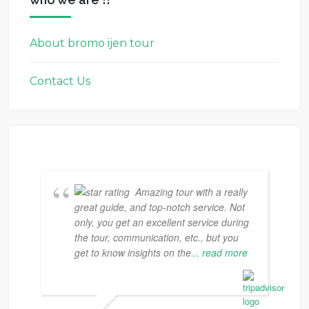
About bromo ijen tour
Contact Us
Amazing tour with a really
great guide, and top-notch service. Not
only, you get an excellent service during
the tour, communication, etc., but you
get to know insights on the
... read more