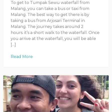
To get to Tumpak Sewu waterfall from
Malang, you can take a bus or taxi from
Malang. The best way to get there is by
taking a bus from Arjosari Terminal in
Malang. The journey takes around 2
hours. it’s a short walk to the waterfall. Once
you arrive at the waterfall, you will be able
[…]
Read More