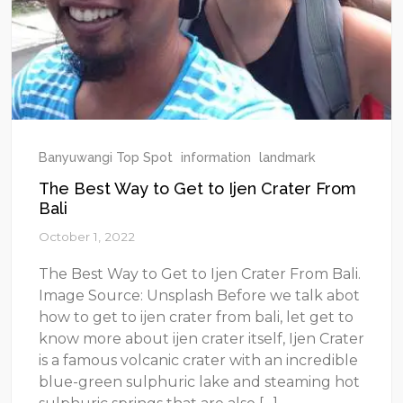
Banyuwangi Top Spot
information
landmark
The Best Way to Get to Ijen Crater From
Bali
October 1, 2022
The Best Way to Get to Ijen Crater From Bali.
Image Source: Unsplash Before we talk abot
how to get to ijen crater from bali, let get to
know more about ijen crater itself, Ijen Crater
is a famous volcanic crater with an incredible
blue-green sulphuric lake and steaming hot