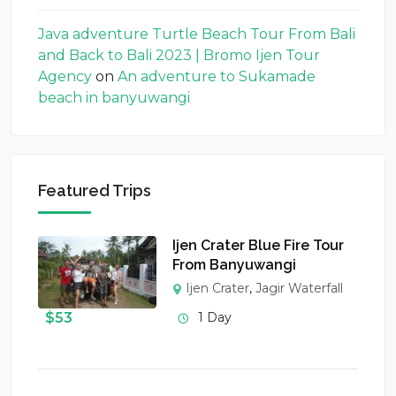
Java adventure Turtle Beach Tour From Bali
and Back to Bali 2023 | Bromo Ijen Tour
Agency
on
An adventure to Sukamade
beach in banyuwangi
Featured Trips
Ijen Crater Blue Fire Tour
From Banyuwangi
Ijen Crater
,
Jagir Waterfall
$
53
1 Day