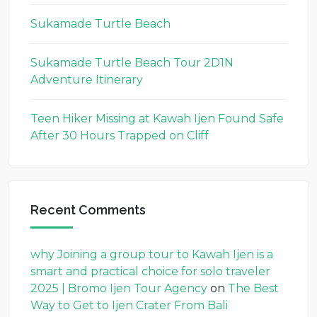
Sukamade Turtle Beach
Sukamade Turtle Beach Tour 2D1N
Adventure Itinerary
Teen Hiker Missing at Kawah Ijen Found Safe
After 30 Hours Trapped on Cliff
Recent Comments
why Joining a group tour to Kawah Ijen is a
smart and practical choice for solo traveler
2025 | Bromo Ijen Tour Agency
on
The Best
Way to Get to Ijen Crater From Bali