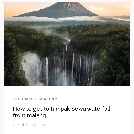
information
landmark
How to get to tumpak Sewu waterfall
from malang
October 12, 2022