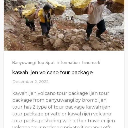
Banyuwangi Top Spot
information
landmark
kawah ijen volcano tour package
December 2, 2022
kawah ijen volcano tour package Ijen tour
package from banyuwangi by bromo ijen
tour has 2 type of tour package kawah ijen
tour package private or kawah ijen volcano
tour package sharing with other traveler ijen
volcano tour package private itinerary Let’s