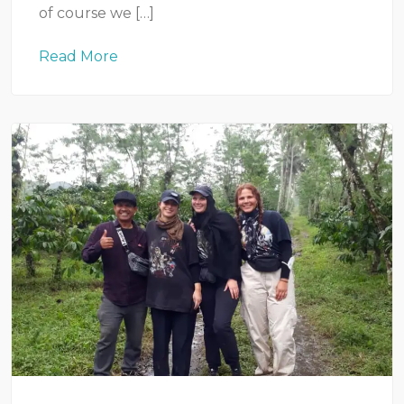
of course we […]
Read More