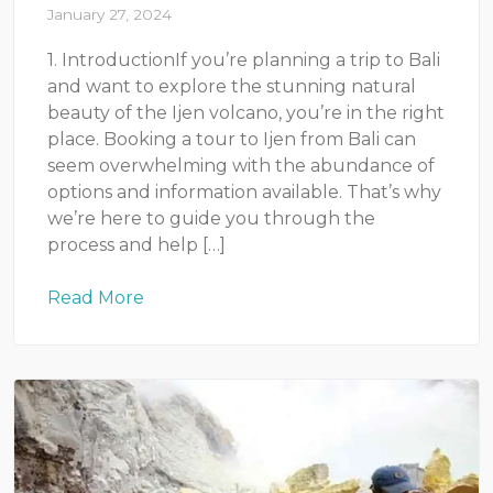
January 27, 2024
1. IntroductionIf you’re planning a trip to Bali
and want to explore the stunning natural
beauty of the Ijen volcano, you’re in the right
place. Booking a tour to Ijen from Bali can
seem overwhelming with the abundance of
options and information available. That’s why
we’re here to guide you through the
process and help […]
Read More