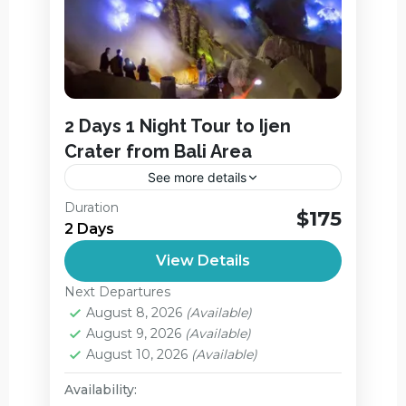
2 Days 1 Night Tour to Ijen
Crater from Bali Area
See more details
The itinerary of Ijen Crater Midnight Tour,
Duration
$175
Blue Flames Tour From Bali 2 Days 1
2 Days
Night Start from your hotel in Bali
View Details
between 12.00pm –...
Ijen Crater
,
Jagir Waterfall
Next Departures
Medium
August 8, 2026
(Available)
2 People
August 9, 2026
(Available)
August 10, 2026
(Available)
Availability: