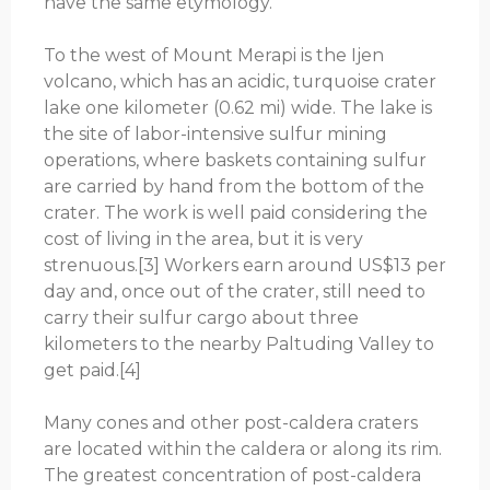
have the same etymology.
To the west of Mount Merapi is the Ijen
volcano, which has an acidic, turquoise crater
lake one kilometer (0.62 mi) wide. The lake is
the site of labor-intensive sulfur mining
operations, where baskets containing sulfur
are carried by hand from the bottom of the
crater. The work is well paid considering the
cost of living in the area, but it is very
strenuous.[3] Workers earn around US$13 per
day and, once out of the crater, still need to
carry their sulfur cargo about three
kilometers to the nearby Paltuding Valley to
get paid.[4]
Many cones and other post-caldera craters
are located within the caldera or along its rim.
The greatest concentration of post-caldera