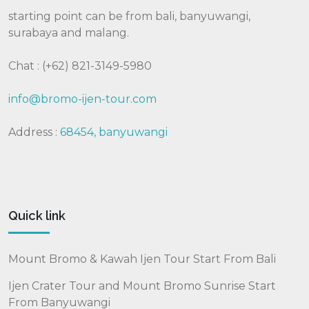
starting point can be from bali, banyuwangi,
surabaya and malang.
Chat : (+62) 821-3149-5980
info@bromo-ijen-tour.com
Address :
68454, banyuwangi
Quick link
Mount Bromo & Kawah Ijen Tour Start From Bali
Ijen Crater Tour and Mount Bromo Sunrise Start
From Banyuwangi