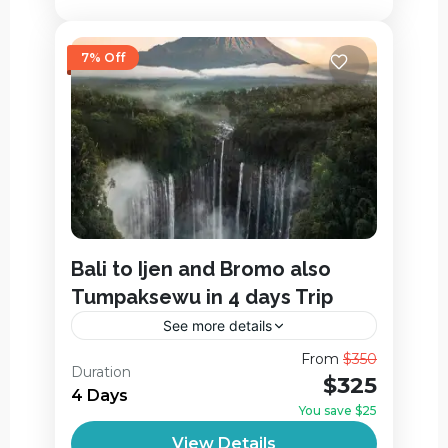
7% Off
Bali to Ijen and Bromo also
Tumpaksewu in 4 days Trip
See more details
Bali to Ijen and Bromo also Tumpaksewu
From
$350
Duration
in 4 days Trip is a hassle-free, flexible and
$325
4 Days
privately. way to enjoy the incredible
You save $25
landscape in East Java....
Ijen Crater
,
Jagir Waterfall
,
View Details