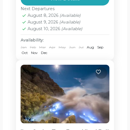
Mount Bromo
,
Next Departures
Tumpak Sewu Waterfall
August 8, 2026
(Available)
Medium
August 9, 2026
(Available)
August 10, 2026
(Available)
Availability:
Jan
Feb
Mar
Apr
May
Jun
Jul
Aug
Sep
Oct
Nov
Dec