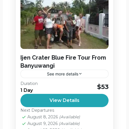
Ijen Crater Blue Fire Tour From
Banyuwangi
See more details
Ijen Crater Blue Fire Tour From
Duration
$53
Banyuwangi. Ijen Crater Midnight Tour -
1 Day
Blue Fire Tour From Banyuwangi are
View Details
kawah ijen volcano tour package that
Ijen Crater
,
Jagir Waterfall
provide...
Next Departures
Medium
August 8, 2026
(Available)
August 9, 2026
(Available)