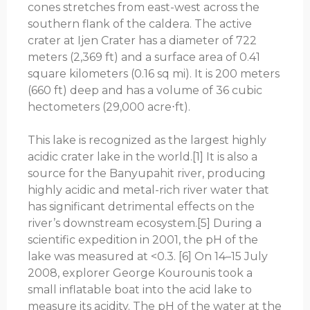
cones stretches from east-west across the
southern flank of the caldera. The active
crater at Ijen Crater has a diameter of 722
meters (2,369 ft) and a surface area of ​​0.41
square kilometers (0.16 sq mi). It is 200 meters
(660 ft) deep and has a volume of 36 cubic
hectometers (29,000 acre⋅ft).
This lake is recognized as the largest highly
acidic crater lake in the world.[1] It is also a
source for the Banyupahit river, producing
highly acidic and metal-rich river water that
has significant detrimental effects on the
river’s downstream ecosystem.[5] During a
scientific expedition in 2001, the pH of the
lake was measured at <0.3. [6] On 14–15 July
2008, explorer George Kourounis took a
small inflatable boat into the acid lake to
measure its acidity. The pH of the water at the