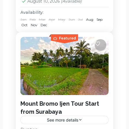
August 10, 2026
(Available)
Availability:
Jan
Feb
Mar
Apr
May
Jun
Jul
Aug
Sep
Oct
Nov
Dec
Featured
Mount Bromo Ijen Tour Start
from Surabaya
See more details