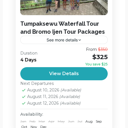
Tumpaksewu Waterfall Tour
and Bromo Ijen Tour Packages
See more details
Tumpaksewu Waterfall Tour and Bromo
From
$350
Duration
Ijen Tour in 1 Packages is a hassle-free,
$325
4 Days
flexible and privately. way to enjoy the
You save $25
incredible landscape in East Java...
Ijen Crater
,
Jagir Waterfall
,
View Details
Mount Bromo
,
Next Departures
Tumpak Sewu Waterfall
August 10, 2026
(Available)
Medium
August 11, 2026
(Available)
August 12, 2026
(Available)
Availability:
Jan
Feb
Mar
Apr
May
Jun
Jul
Aug
Sep
Oct
Nov
Dec