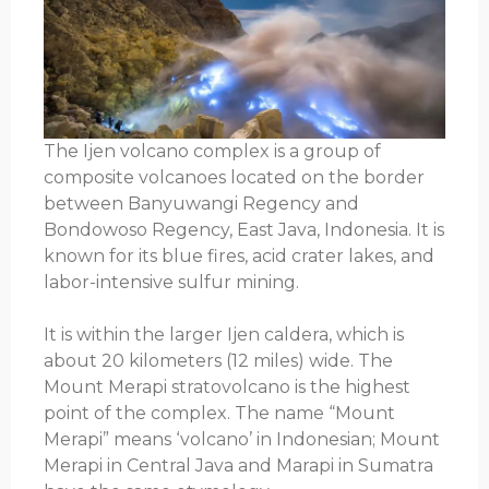
The Ijen volcano complex is a group of
composite volcanoes located on the border
between Banyuwangi Regency and
Bondowoso Regency, East Java, Indonesia. It is
known for its blue fires, acid crater lakes, and
labor-intensive sulfur mining.
It is within the larger Ijen caldera, which is
about 20 kilometers (12 miles) wide. The
Mount Merapi stratovolcano is the highest
point of the complex. The name “Mount
Merapi” means ‘volcano’ in Indonesian; Mount
Merapi in Central Java and Marapi in Sumatra