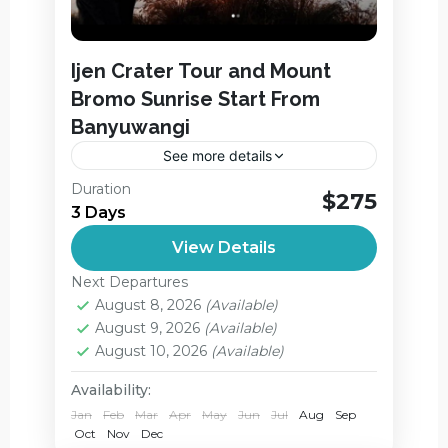
Ijen Crater Tour and Mount
Bromo Sunrise Start From
Banyuwangi
See more details
Ijen Crater Tour and Mount Bromo
Duration
$275
Sunrise Start From Banyuwangi and
3 Days
Finish the Tour in Juanda Airport in
View Details
Surabaya. On this package you will
Ijen Crater
,
Jagir Waterfall
,
Explore...
Next Departures
Mount Bromo
August 8, 2026
(Available)
Medium
August 9, 2026
(Available)
2 People
August 10, 2026
(Available)
Availability:
Jan
Feb
Mar
Apr
May
Jun
Jul
Aug
Sep
Oct
Nov
Dec