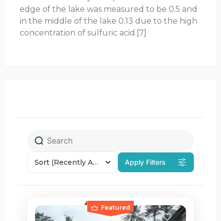
edge of the lake was measured to be 0.5 and
in the middle of the lake 0.13 due to the high
concentration of sulfuric acid.[7]
Sort
(Recently Added)
Apply Filters
Featured