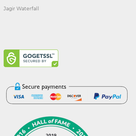
Jagir Waterfall