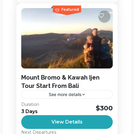
Featured
Mount Bromo & Kawah Ijen
Tour Start From Bali
See more details
Mount Bromo & Ijen Tour Start From Bali
Duration
$300
and Finish the Tour in Juanda Airport in
3 Days
Surabaya. On this Bromo & Ijen Tour Start
View Details
From...
Ijen Crater
,
Jagir Waterfall
,
Next Departures