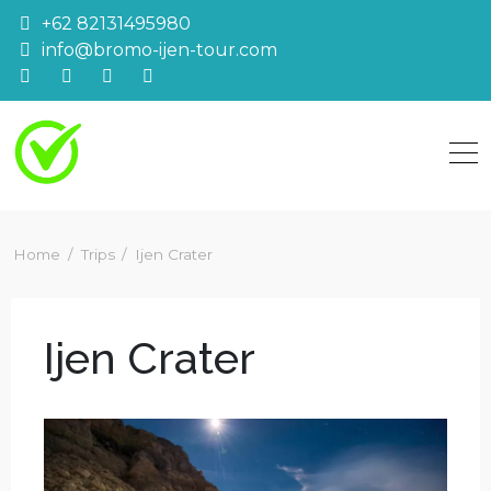
Skip
+62 82131495980
to
info@bromo-ijen-tour.com
content
Home
Trips
Ijen Crater
Ijen Crater