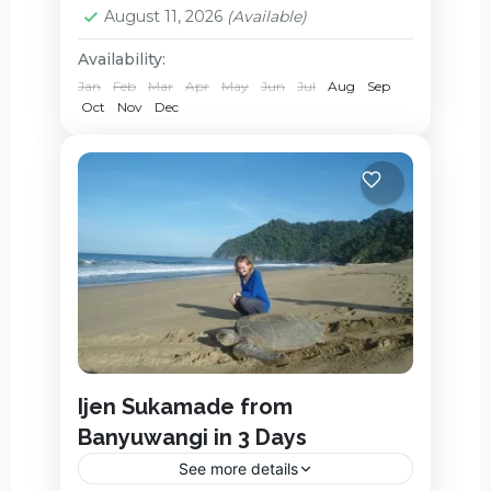
August 11, 2026
(Available)
Availability:
Jan
Feb
Mar
Apr
May
Jun
Jul
Aug
Sep
Oct
Nov
Dec
Ijen Sukamade from
Banyuwangi in 3 Days
See more details