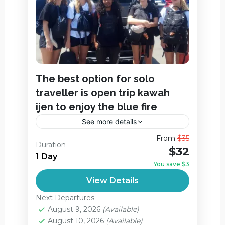
The best option for solo
traveller is open trip kawah
ijen to enjoy the blue fire
See more details
Here’s the best option for solo traveller is
From
$35
Duration
Ijen Open Trip itinerary starting at 00:00
$32
1 Day
from Banyuwangi,
You save $3
Ijen Crater
View Details
Easy
Next Departures
August 9, 2026
(Available)
August 10, 2026
(Available)