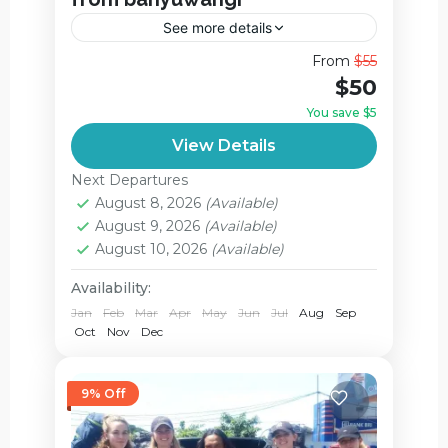
See more details
Witnessing the Electric Glow: A Guide to
From
$55
the Mount Ijen Blue Fire Deep in the
$50
eastern corner of Java, Indonesia, lies a
You save $5
natural wonder that...
Ijen Crater
View Details
2 People
Next Departures
August 8, 2026
(Available)
August 9, 2026
(Available)
August 10, 2026
(Available)
Availability:
Jan
Feb
Mar
Apr
May
Jun
Jul
Aug
Sep
Oct
Nov
Dec
9% Off