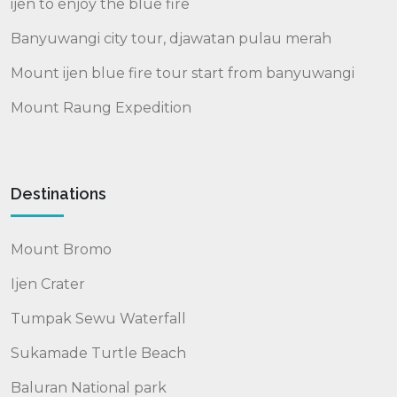
ijen to enjoy the blue fire
Banyuwangi city tour, djawatan pulau merah
Mount ijen blue fire tour start from banyuwangi
Mount Raung Expedition
Destinations
Mount Bromo
Ijen Crater
Tumpak Sewu Waterfall
Sukamade Turtle Beach
Baluran National park