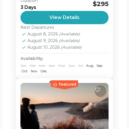
Mount Bromo Ijen Tour Start from
Duration
$295
Surabaya and finish the tour in ketapang
3 Days
harbour area The journey starts from
View Details
Juanda airport or all area in...
Ijen Crater
,
Jagir Waterfall
,
Next Departures
Mount Bromo
August 8, 2026
(Available)
Medium
August 9, 2026
(Available)
2 People
August 10, 2026
(Available)
Availability:
Jan
Feb
Mar
Apr
May
Jun
Jul
Aug
Sep
Oct
Nov
Dec
Featured