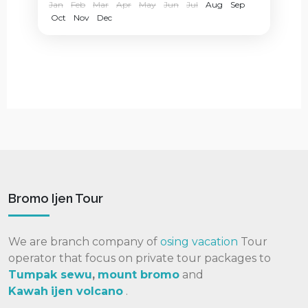
Jan
Feb
Mar
Apr
May
Jun
Jul
Aug
Sep
Oct
Nov
Dec
Bromo Ijen Tour
We are branch company of
osing vacation
Tour
operator that focus on private tour packages to
Tumpak sewu
,
mount bromo
and
Kawah
ijen volcano
.