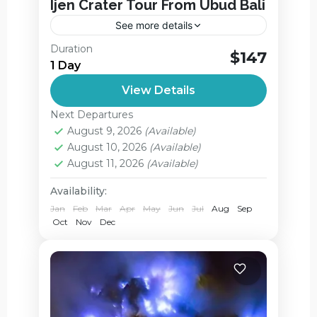
Ijen Crater Tour From Ubud Bali
See more details
Ijen Crater Blue Fire Tour start From Ubud
Duration
$147
Bali. Kawah Ijen Crater Tour From Ubud
1 Day
Bali are about to witnesses the largest
View Details
blue flame area...
Ijen Crater
,
Jagir Waterfall
Next Departures
Easy
August 9, 2026
(Available)
2 People
August 10, 2026
(Available)
August 11, 2026
(Available)
Availability:
Jan
Feb
Mar
Apr
May
Jun
Jul
Aug
Sep
Oct
Nov
Dec