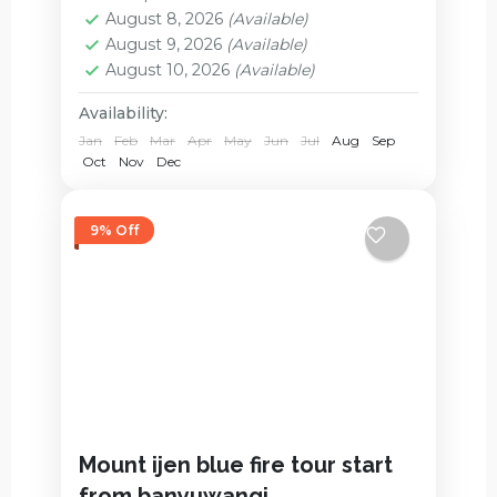
Mount Bromo
August 8, 2026
(Available)
2 People
August 9, 2026
(Available)
August 10, 2026
(Available)
Availability:
Jan
Feb
Mar
Apr
May
Jun
Jul
Aug
Sep
Oct
Nov
Dec
9% Off
Mount ijen blue fire tour start
from banyuwangi