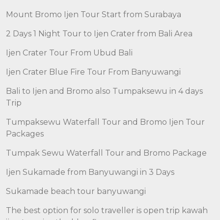
Mount Bromo Ijen Tour Start from Surabaya
2 Days 1 Night Tour to Ijen Crater from Bali Area
Ijen Crater Tour From Ubud Bali
Ijen Crater Blue Fire Tour From Banyuwangi
Bali to Ijen and Bromo also Tumpaksewu in 4 days
Trip
Tumpaksewu Waterfall Tour and Bromo Ijen Tour
Packages
Tumpak Sewu Waterfall Tour and Bromo Package
Ijen Sukamade from Banyuwangi in 3 Days
Sukamade beach tour banyuwangi
The best option for solo traveller is open trip kawah