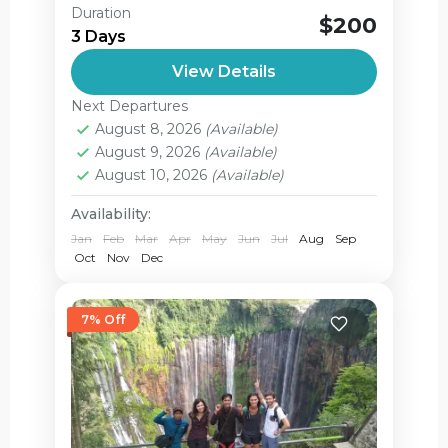
Ijen Sukamade from Banyuwangi in 3
Duration
$200
Days Ijen Sukamade beach tour From
3 Days
Banyuwangi and back to banyuwangi
View Details
again – is one of the challenging
Green bay
,
Ijen Crater
,
adventure...
Next Departures
Jagir Waterfall
,
August 8, 2026
(Available)
Sukamade Turtle Beach
August 9, 2026
(Available)
Easy
August 10, 2026
(Available)
2 People
Availability:
Jan
Feb
Mar
Apr
May
Jun
Jul
Aug
Sep
Oct
Nov
Dec
7% Off