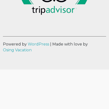
Powered by
WordPress
| Made with love by
Osing Vacation