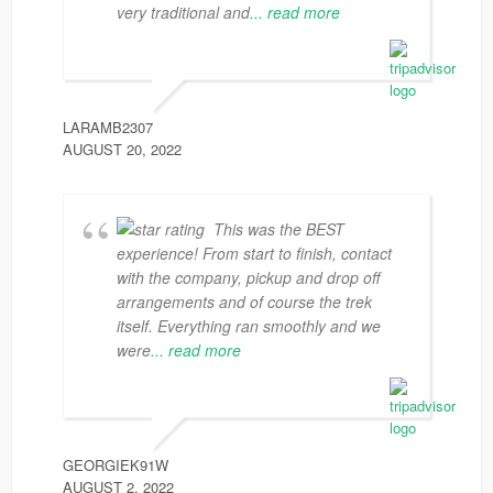
very traditional and
... read more
LARAMB2307
AUGUST 20, 2022
This was the BEST
experience! From start to finish, contact
with the company, pickup and drop off
arrangements and of course the trek
itself. Everything ran smoothly and we
were
... read more
GEORGIEK91W
AUGUST 2, 2022