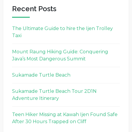
Recent Posts
The Ultimate Guide to hire the Ijen Trolley
Taxi
Mount Raung Hiking Guide: Conquering
Java’s Most Dangerous Summit
Sukamade Turtle Beach
Sukamade Turtle Beach Tour 2D1N
Adventure Itinerary
Teen Hiker Missing at Kawah Ijen Found Safe
After 30 Hours Trapped on Cliff