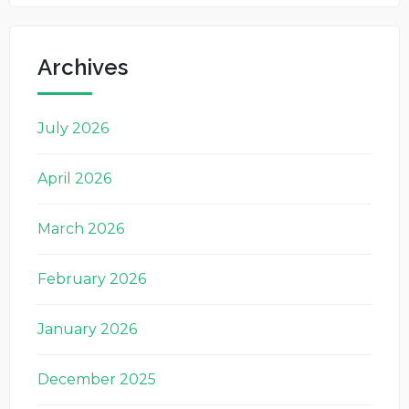
Archives
July 2026
April 2026
March 2026
February 2026
January 2026
December 2025