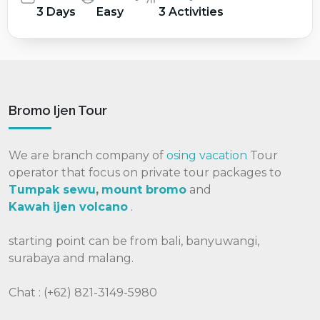
3 Days
Easy
3 Activities
Bromo Ijen Tour
We are branch company of
osing vacation
Tour
operator that focus on private tour packages to
Tumpak sewu
,
mount bromo
and
Kawah
ijen volcano
.
starting point can be from bali, banyuwangi,
surabaya and malang.
Chat : (+62) 821-3149-5980