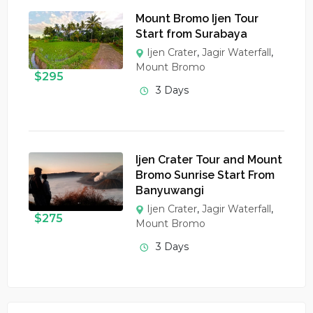
Mount Bromo Ijen Tour
Start from Surabaya
Ijen Crater
,
Jagir Waterfall
,
Mount Bromo
$
295
3 Days
Ijen Crater Tour and Mount
Bromo Sunrise Start From
Banyuwangi
Ijen Crater
,
Jagir Waterfall
,
$
275
Mount Bromo
3 Days