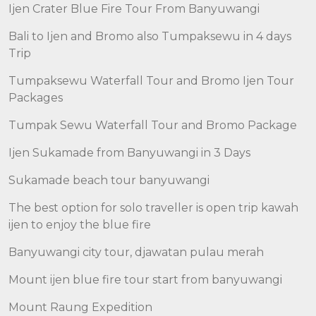
Ijen Crater Blue Fire Tour From Banyuwangi
Bali to Ijen and Bromo also Tumpaksewu in 4 days
Trip
Tumpaksewu Waterfall Tour and Bromo Ijen Tour
Packages
Tumpak Sewu Waterfall Tour and Bromo Package
Ijen Sukamade from Banyuwangi in 3 Days
Sukamade beach tour banyuwangi
The best option for solo traveller is open trip kawah
ijen to enjoy the blue fire
Banyuwangi city tour, djawatan pulau merah
Mount ijen blue fire tour start from banyuwangi
Mount Raung Expedition