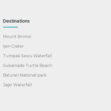
Destinations
Mount Bromo
Ijen Crater
Tumpak Sewu Waterfall
Sukamade Turtle Beach
Baluran National park
Jagir Waterfall