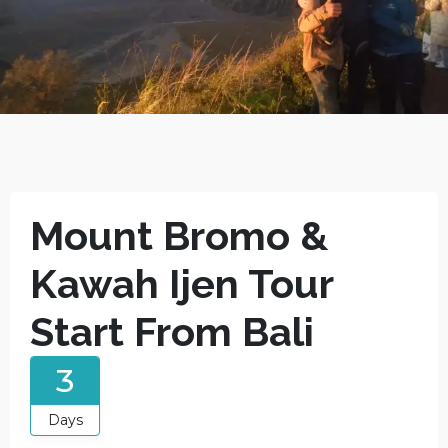
Mount Bromo &
Kawah Ijen Tour
Start From Bali
3
Days