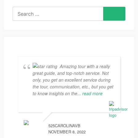
Search
for:
Amazing tour with a really
great guide, and top-notch service. Not
only, you get an excellent service during
the tour, communication, etc., but you get
to know insights on the
... read more
525CAROLINAVB
NOVEMBER 8, 2022