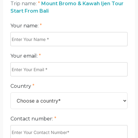
Trip name:
*
Mount Bromo & Kawah Ijen Tour
Start From Bali
Your name:
*
Your email:
*
Country
*
Contact number:
*