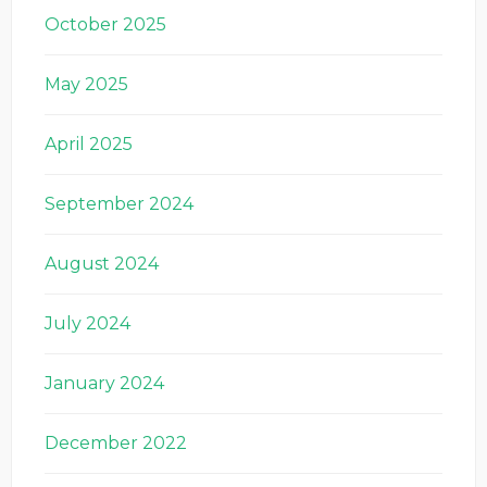
October 2025
May 2025
April 2025
September 2024
August 2024
July 2024
January 2024
December 2022