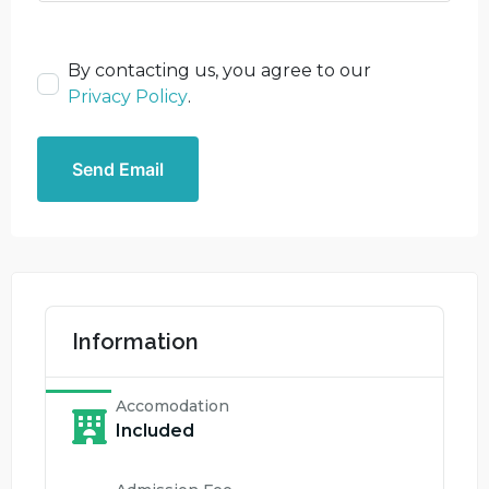
By contacting us, you agree to our
Privacy Policy
.
Send Email
Information
Accomodation
Included