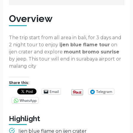
Overview
The trip start from all area in bali, for 3 days and
2 night tour to enjoy
ijen blue flame tour
on
ijen crater and explore
mount bromo sunrise
by jeep. This tour will end in surabaya airport or
malang city
Share this:
Email
Telegram
WhatsApp
Highlight
Ijen blue flame on ijen crater