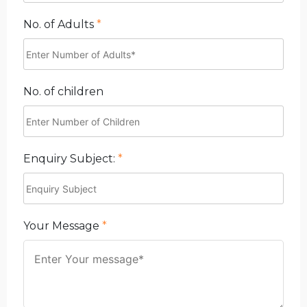
No. of Adults
*
No. of children
Enquiry Subject:
*
Your Message
*