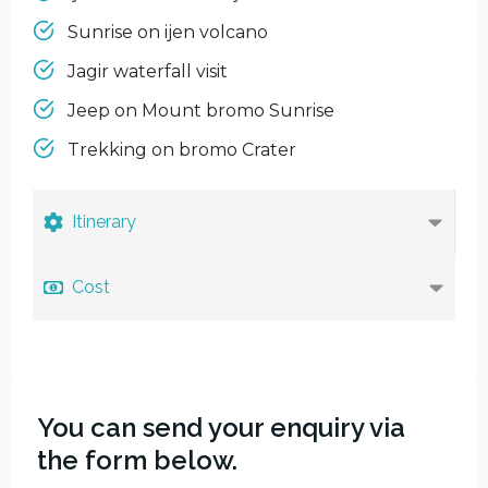
Sunrise on ijen volcano
Jagir waterfall visit
Jeep on Mount bromo Sunrise
Trekking on bromo Crater
Itinerary
Cost
You can send your enquiry via
the form below.