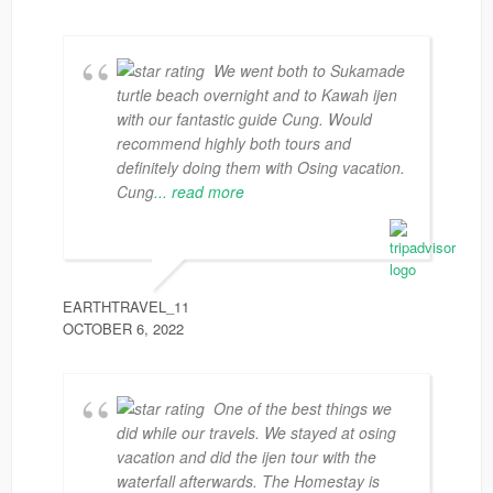
We went both to Sukamade
turtle beach overnight and to Kawah ijen
with our fantastic guide Cung. Would
recommend highly both tours and
definitely doing them with Osing vacation.
Cung
... read more
EARTHTRAVEL_11
OCTOBER 6, 2022
One of the best things we
did while our travels. We stayed at osing
vacation and did the ijen tour with the
waterfall afterwards. The Homestay is