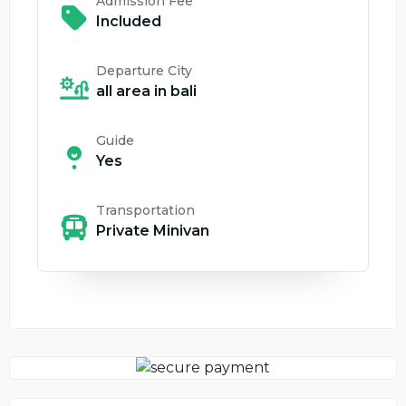
Admission Fee
Included
Departure City
all area in bali
Guide
Yes
Transportation
Private Minivan