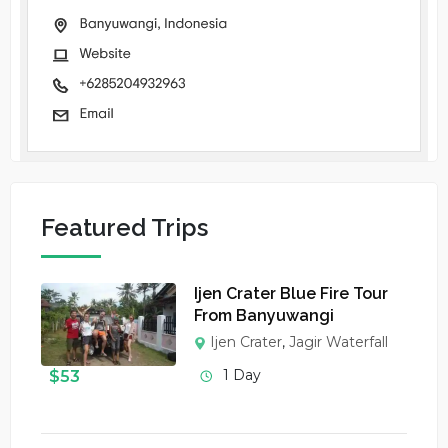
Featured Trips
Ijen Crater Blue Fire Tour
From Banyuwangi
Ijen Crater
,
Jagir Waterfall
1 Day
$
53