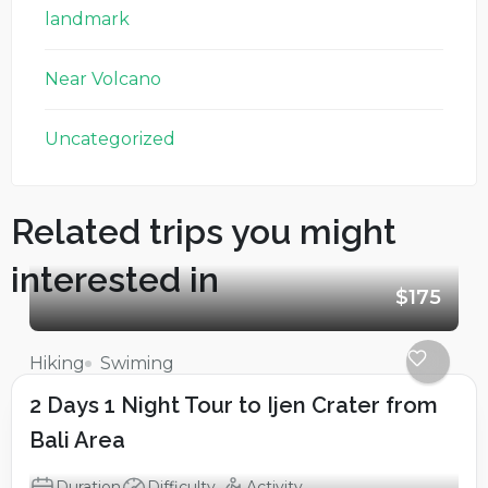
landmark
Near Volcano
Uncategorized
Related trips you might
interested in
$175
Hiking
Swiming
2 Days 1 Night Tour to Ijen Crater from
Bali Area
Duration
Difficulty
Activity