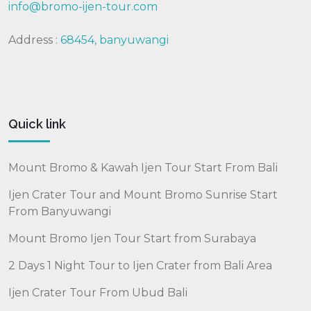
info@bromo-ijen-tour.com
Address :
68454, banyuwangi
Quick link
Mount Bromo & Kawah Ijen Tour Start From Bali
Ijen Crater Tour and Mount Bromo Sunrise Start
From Banyuwangi
Mount Bromo Ijen Tour Start from Surabaya
2 Days 1 Night Tour to Ijen Crater from Bali Area
Ijen Crater Tour From Ubud Bali