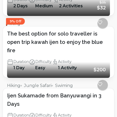
$35
2 Days
Medium
2 Activities
$32
9% Off
Hiking
The best option for solo traveller is
open trip kawah ijen to enjoy the blue
fire
Duration
Difficulty
Activity
1 Day
Easy
1 Activity
$200
Hiking
Jungle Safari
Swiming
Ijen Sukamade from Banyuwangi in 3
Days
Duration
Difficulty
Activity