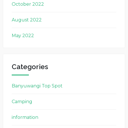
October 2022
August 2022
May 2022
Categories
Banyuwangi Top Spot
Camping
information