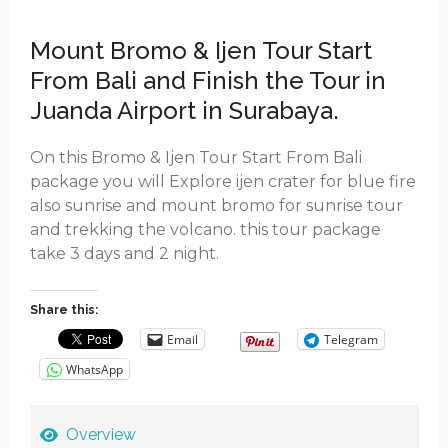
Mount Bromo & Ijen Tour Start
From Bali and Finish the Tour in
Juanda Airport in Surabaya.
On this Bromo & Ijen Tour Start From Bali
package you will Explore ijen crater for blue fire
also sunrise and mount bromo for sunrise tour
and trekking the volcano. this tour package
take 3 days and 2 night.
Share this:
Email
Telegram
WhatsApp
Overview