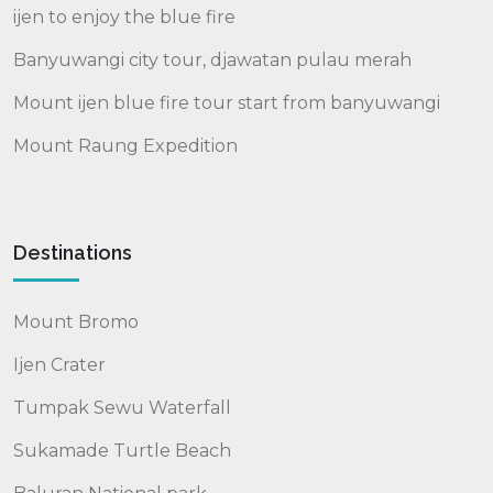
ijen to enjoy the blue fire
Banyuwangi city tour, djawatan pulau merah
Mount ijen blue fire tour start from banyuwangi
Mount Raung Expedition
Destinations
Mount Bromo
Ijen Crater
Tumpak Sewu Waterfall
Sukamade Turtle Beach