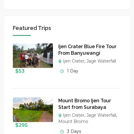
Featured Trips
Ijen Crater Blue Fire Tour
From Banyuwangi
Ijen Crater
,
Jagir Waterfall
$
53
1 Day
Mount Bromo Ijen Tour
Start from Surabaya
Ijen Crater
,
Jagir Waterfall
,
Mount Bromo
$
295
3 Days