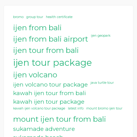
bromo
group tour
health certificate
ijen from bali
ijen geopark
ijen from bali airport
ijen tour from bali
ijen tour package
ijen volcano
java turtle tour
ijen volcano tour package
kawah ijen tour from bali
kawah ijen tour package
kawah ijen volcano tour package
latest info
mount bromo ijen tour
mount ijen tour from bali
sukamade adventure