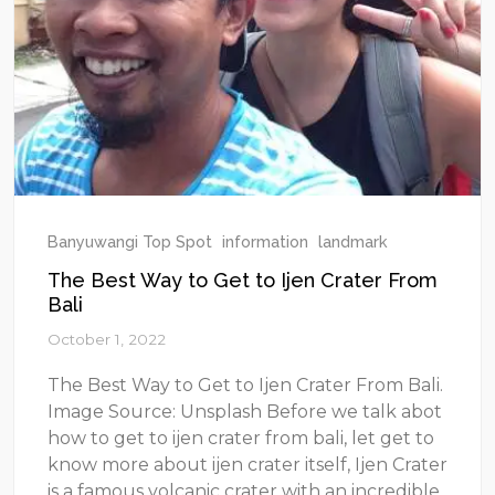
Banyuwangi Top Spot
information
landmark
The Best Way to Get to Ijen Crater From
Bali
October 1, 2022
The Best Way to Get to Ijen Crater From Bali.
Image Source: Unsplash Before we talk abot
how to get to ijen crater from bali, let get to
know more about ijen crater itself, Ijen Crater
is a famous volcanic crater with an incredible