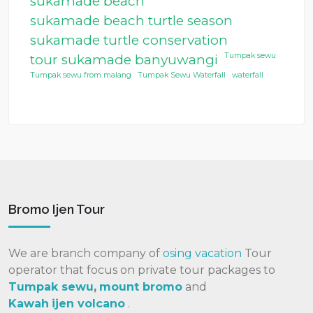
sukamade beach
sukamade beach turtle season
sukamade turtle conservation
Tumpak sewu
tour sukamade banyuwangi
Tumpak sewu from malang
Tumpak Sewu Waterfall
waterfall
Bromo Ijen Tour
We are branch company of
osing vacation
Tour
operator that focus on private tour packages to
Tumpak sewu
,
mount bromo
and
Kawah
ijen volcano
.