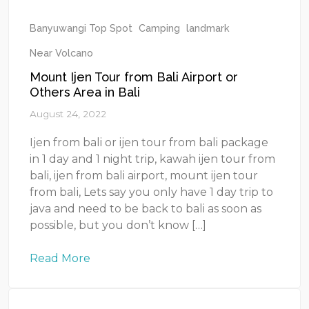
Banyuwangi Top Spot
Camping
landmark
Near Volcano
Mount Ijen Tour from Bali Airport or
Others Area in Bali
August 24, 2022
Ijen from bali or ijen tour from bali package
in 1 day and 1 night trip, kawah ijen tour from
bali, ijen from bali airport, mount ijen tour
from bali, Lets say you only have 1 day trip to
java and need to be back to bali as soon as
possible, but you don’t know […]
Read More