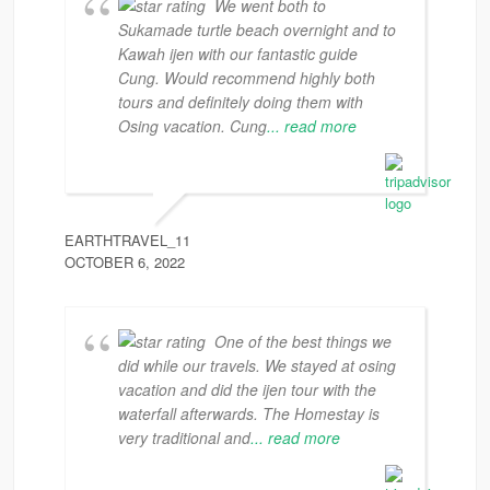
We went both to
Sukamade turtle beach overnight and to
Kawah ijen with our fantastic guide
Cung. Would recommend highly both
tours and definitely doing them with
Osing vacation. Cung
... read more
EARTHTRAVEL_11
OCTOBER 6, 2022
One of the best things we
did while our travels. We stayed at osing
vacation and did the ijen tour with the
waterfall afterwards. The Homestay is
very traditional and
... read more