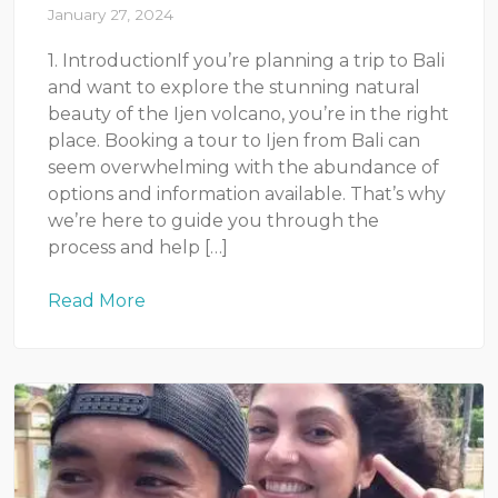
January 27, 2024
1. IntroductionIf you’re planning a trip to Bali
and want to explore the stunning natural
beauty of the Ijen volcano, you’re in the right
place. Booking a tour to Ijen from Bali can
seem overwhelming with the abundance of
options and information available. That’s why
we’re here to guide you through the
process and help […]
Read More