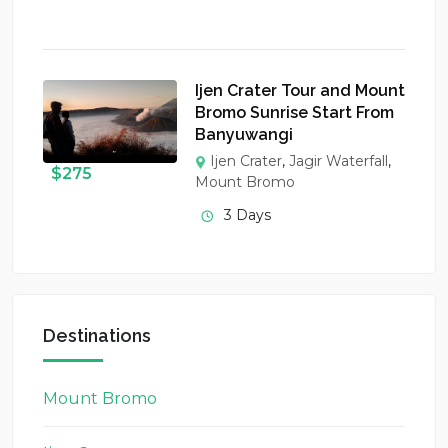
Ijen Crater Tour and Mount
Bromo Sunrise Start From
Banyuwangi
Ijen Crater
,
Jagir Waterfall
,
$
275
Mount Bromo
3 Days
Destinations
Mount Bromo