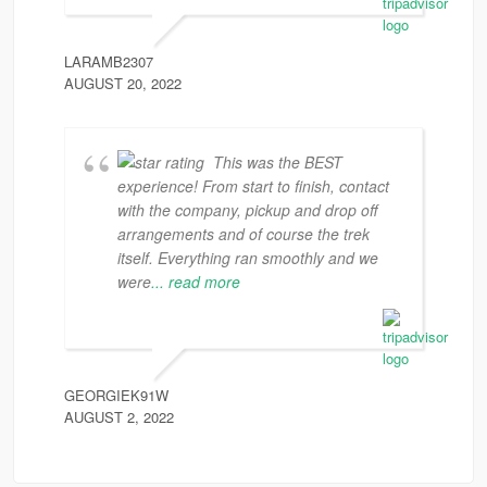
LARAMB2307
AUGUST 20, 2022
This was the BEST
experience! From start to finish, contact
with the company, pickup and drop off
arrangements and of course the trek
itself. Everything ran smoothly and we
were
... read more
GEORGIEK91W
AUGUST 2, 2022