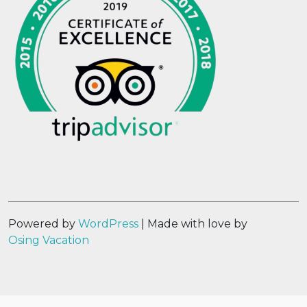
Powered by
WordPress
| Made with love by
Osing Vacation