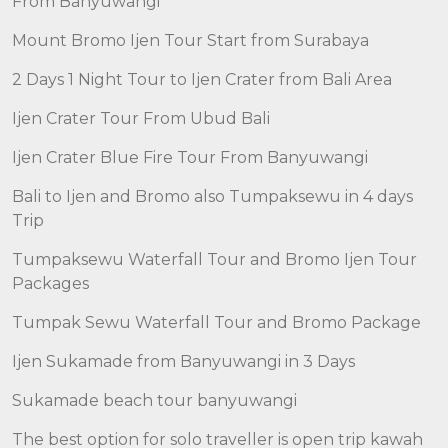
From Banyuwangi
Mount Bromo Ijen Tour Start from Surabaya
2 Days 1 Night Tour to Ijen Crater from Bali Area
Ijen Crater Tour From Ubud Bali
Ijen Crater Blue Fire Tour From Banyuwangi
Bali to Ijen and Bromo also Tumpaksewu in 4 days
Trip
Tumpaksewu Waterfall Tour and Bromo Ijen Tour
Packages
Tumpak Sewu Waterfall Tour and Bromo Package
Ijen Sukamade from Banyuwangi in 3 Days
Sukamade beach tour banyuwangi
The best option for solo traveller is open trip kawah