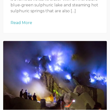
blue-green sulphuric lake and steaming hot
sulphuric springs that are also […]
Read More