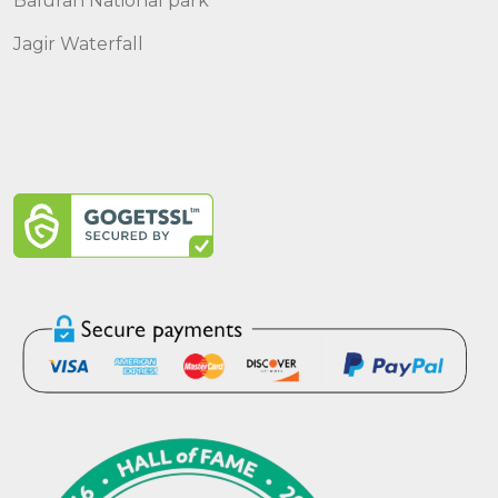
Baluran National park
Jagir Waterfall