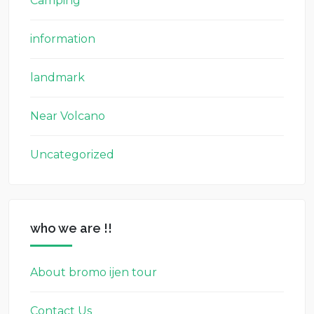
Camping
information
landmark
Near Volcano
Uncategorized
who we are !!
About bromo ijen tour
Contact Us