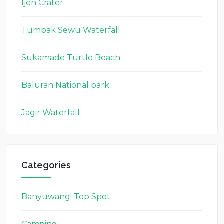
Ijen Crater
Tumpak Sewu Waterfall
Sukamade Turtle Beach
Baluran National park
Jagir Waterfall
Categories
Banyuwangi Top Spot