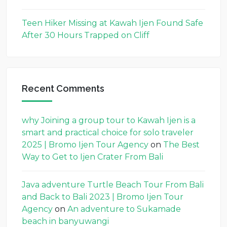
Teen Hiker Missing at Kawah Ijen Found Safe
After 30 Hours Trapped on Cliff
Recent Comments
why Joining a group tour to Kawah Ijen is a
smart and practical choice for solo traveler
2025 | Bromo Ijen Tour Agency
on
The Best
Way to Get to Ijen Crater From Bali
Java adventure Turtle Beach Tour From Bali
and Back to Bali 2023 | Bromo Ijen Tour
Agency
on
An adventure to Sukamade
beach in banyuwangi