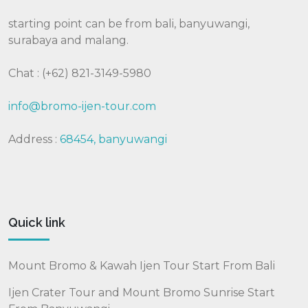
starting point can be from bali, banyuwangi,
surabaya and malang.
Chat : (+62) 821-3149-5980
info@bromo-ijen-tour.com
Address :
68454, banyuwangi
Quick link
Mount Bromo & Kawah Ijen Tour Start From Bali
Ijen Crater Tour and Mount Bromo Sunrise Start