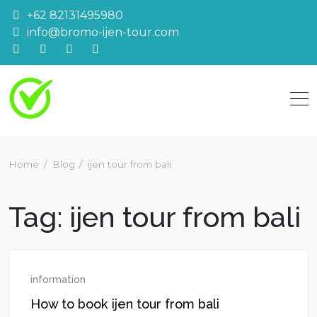
Skip
+62 82131495980
to
info@bromo-ijen-tour.com
content
Home
Blog
ijen tour from bali
Tag:
ijen tour from bali
information
How to book ijen tour from bali