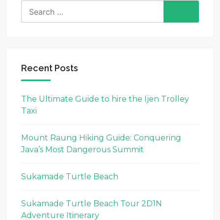
Search
for:
Recent Posts
The Ultimate Guide to hire the Ijen Trolley
Taxi
Mount Raung Hiking Guide: Conquering
Java’s Most Dangerous Summit
Sukamade Turtle Beach
Sukamade Turtle Beach Tour 2D1N
Adventure Itinerary