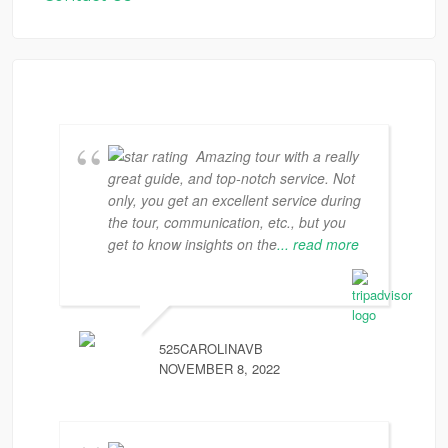
Amazing tour with a really
great guide, and top-notch service. Not
only, you get an excellent service during
the tour, communication, etc., but you
get to know insights on the
... read more
525CAROLINAVB
NOVEMBER 8, 2022