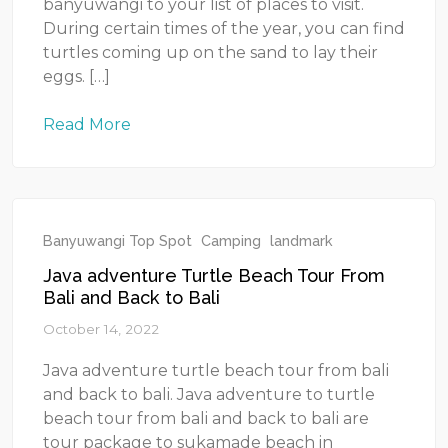
banyuwangi to your list of places to visit.
During certain times of the year, you can find
turtles coming up on the sand to lay their
eggs. […]
Read More
Banyuwangi Top Spot
Camping
landmark
Java adventure Turtle Beach Tour From
Bali and Back to Bali
October 14, 2022
Java adventure turtle beach tour from bali
and back to bali. Java adventure to turtle
beach tour from bali and back to bali are
tour package to sukamade beach in