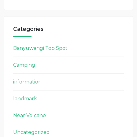
Categories
Banyuwangi Top Spot
Camping
information
landmark
Near Volcano
Uncategorized