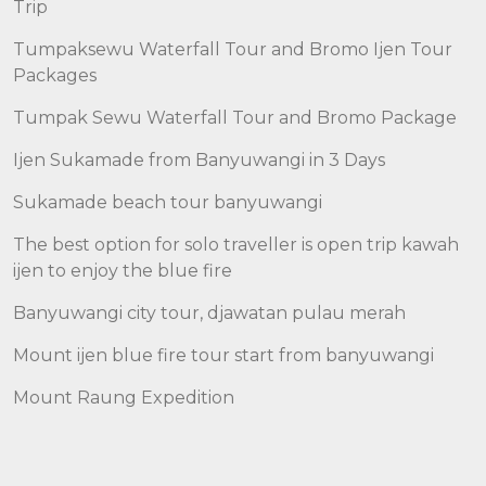
Trip
Tumpaksewu Waterfall Tour and Bromo Ijen Tour
Packages
Tumpak Sewu Waterfall Tour and Bromo Package
Ijen Sukamade from Banyuwangi in 3 Days
Sukamade beach tour banyuwangi
The best option for solo traveller is open trip kawah
ijen to enjoy the blue fire
Banyuwangi city tour, djawatan pulau merah
Mount ijen blue fire tour start from banyuwangi
Mount Raung Expedition