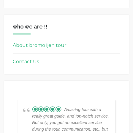
who we are !!
About bromo ijen tour
Contact Us
Amazing tour with a
really great guide, and top-notch service.
Not only, you get an excellent service
during the tour, communication, etc., but