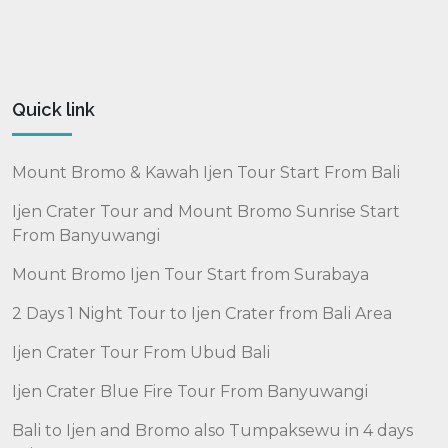
Quick link
Mount Bromo & Kawah Ijen Tour Start From Bali
Ijen Crater Tour and Mount Bromo Sunrise Start
From Banyuwangi
Mount Bromo Ijen Tour Start from Surabaya
2 Days 1 Night Tour to Ijen Crater from Bali Area
Ijen Crater Tour From Ubud Bali
Ijen Crater Blue Fire Tour From Banyuwangi
Bali to Ijen and Bromo also Tumpaksewu in 4 days