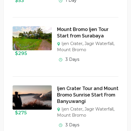
$
53
1 Day
Mount Bromo Ijen Tour
Start from Surabaya
Ijen Crater
,
Jagir Waterfall
,
Mount Bromo
$
295
3 Days
Ijen Crater Tour and Mount
Bromo Sunrise Start From
Banyuwangi
Ijen Crater
,
Jagir Waterfall
,
$
275
Mount Bromo
3 Days