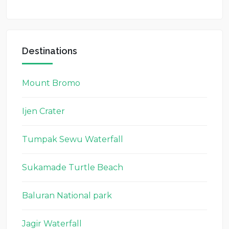
Destinations
Mount Bromo
Ijen Crater
Tumpak Sewu Waterfall
Sukamade Turtle Beach
Baluran National park
Jagir Waterfall