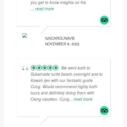
you get to know insights on the
... read more
525CAROLINAVB
NOVEMBER 8, 2022
We went both to
Sukamade turtle beach overnight and to
Kawah ijen with our fantastic guide
Cung. Would recommend highly both
tours and definitely doing them with
Osing vacation. Cung
... read more