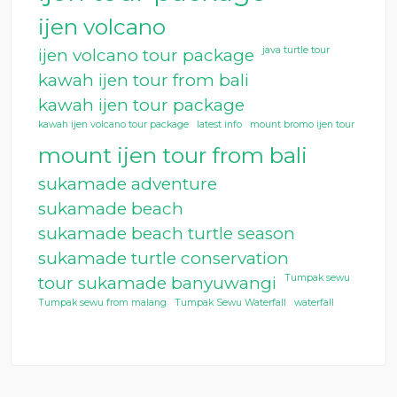
ijen volcano
java turtle tour
ijen volcano tour package
kawah ijen tour from bali
kawah ijen tour package
kawah ijen volcano tour package
latest info
mount bromo ijen tour
mount ijen tour from bali
sukamade adventure
sukamade beach
sukamade beach turtle season
sukamade turtle conservation
Tumpak sewu
tour sukamade banyuwangi
Tumpak sewu from malang
Tumpak Sewu Waterfall
waterfall