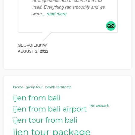
arrangements and of course the trek
itself. Everything ran smoothly and we
were
... read more
GEORGIEK91W
AUGUST 2, 2022
bromo
group tour
health certificate
ijen from bali
ijen geopark
ijen from bali airport
ijen tour from bali
ijen tour package