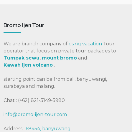
Bromo Ijen Tour
We are branch company of
osing vacation
Tour
operator that focus on private tour packages to
Tumpak sewu
,
mount bromo
and
Kawah
ijen volcano
.
starting point can be from bali, banyuwangi,
surabaya and malang.
Chat : (+62) 821-3149-5980
info@bromo-ijen-tour.com
Address :
68454, banyuwangi