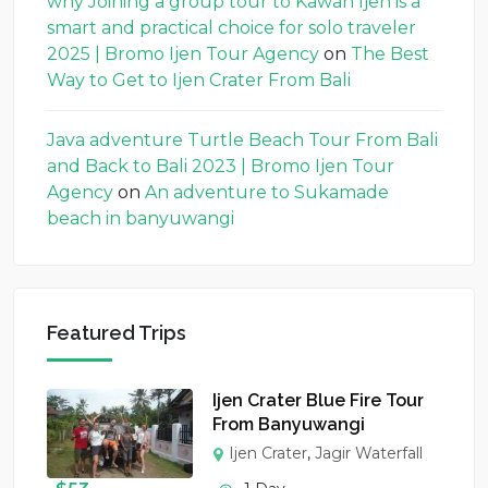
why Joining a group tour to Kawah Ijen is a
smart and practical choice for solo traveler
2025 | Bromo Ijen Tour Agency
on
The Best
Way to Get to Ijen Crater From Bali
Java adventure Turtle Beach Tour From Bali
and Back to Bali 2023 | Bromo Ijen Tour
Agency
on
An adventure to Sukamade
beach in banyuwangi
Featured Trips
Ijen Crater Blue Fire Tour
From Banyuwangi
Ijen Crater
,
Jagir Waterfall