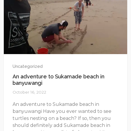
Uncategorized
An adventure to Sukamade beach in
banyuwangi
October 16, 2022
An adventure to Sukamade beach in
banyuwangi Have you ever wanted to see
turtles nesting on a beach? If so, then you
should definitely add Sukamade beach in