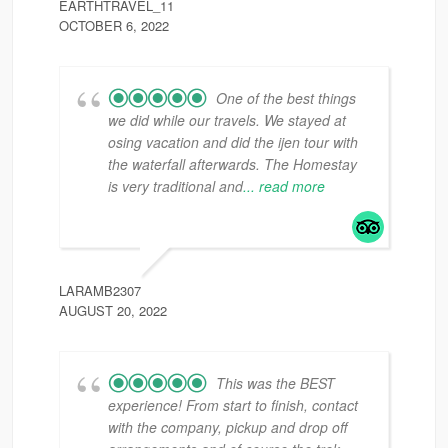
EARTHTRAVEL_11
OCTOBER 6, 2022
One of the best things
we did while our travels. We stayed at
osing vacation and did the ijen tour with
the waterfall afterwards. The Homestay
is very traditional and
... read more
LARAMB2307
AUGUST 20, 2022
This was the BEST
experience! From start to finish, contact
with the company, pickup and drop off