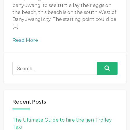
banyuwangi to see turtle lay their eggs on
the beach, this beach is on the south West of
Banyuwangi city. The starting point could be
[…]
Read More
Search
for:
Recent Posts
The Ultimate Guide to hire the Ijen Trolley
Taxi