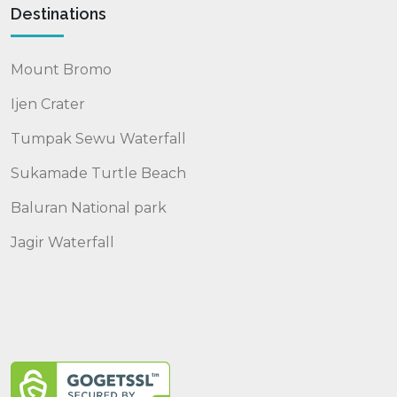
Destinations
Mount Bromo
Ijen Crater
Tumpak Sewu Waterfall
Sukamade Turtle Beach
Baluran National park
Jagir Waterfall