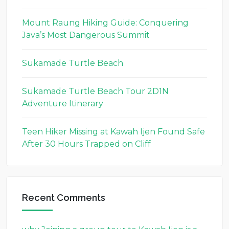
Mount Raung Hiking Guide: Conquering
Java’s Most Dangerous Summit
Sukamade Turtle Beach
Sukamade Turtle Beach Tour 2D1N
Adventure Itinerary
Teen Hiker Missing at Kawah Ijen Found Safe
After 30 Hours Trapped on Cliff
Recent Comments