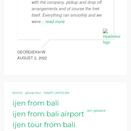
with the company, pickup and drop off
arrangements and of course the trek
itself. Everything ran smoothly and we
were
... read more
GEORGIEK91W
AUGUST 2, 2022
bromo
group tour
health certificate
ijen from bali
ijen geopark
ijen from bali airport
ijen tour from bali