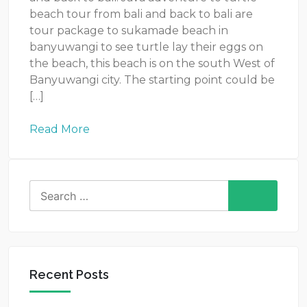
beach tour from bali and back to bali are
tour package to sukamade beach in
banyuwangi to see turtle lay their eggs on
the beach, this beach is on the south West of
Banyuwangi city. The starting point could be
[…]
Read More
Search
for:
Recent Posts