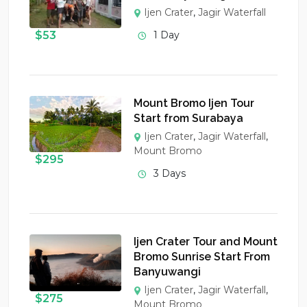
Ijen Crater
,
Jagir Waterfall
$
53
1 Day
Mount Bromo Ijen Tour
Start from Surabaya
Ijen Crater
,
Jagir Waterfall
,
Mount Bromo
$
295
3 Days
Ijen Crater Tour and Mount
Bromo Sunrise Start From
Banyuwangi
Ijen Crater
,
Jagir Waterfall
,
$
275
Mount Bromo