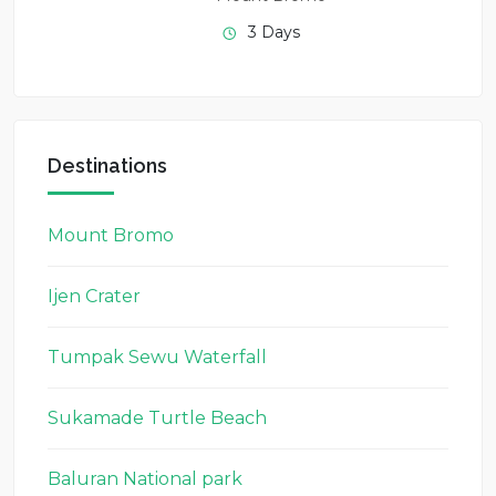
3 Days
Destinations
Mount Bromo
Ijen Crater
Tumpak Sewu Waterfall
Sukamade Turtle Beach
Baluran National park