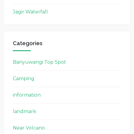
Jagir Waterfall
Categories
Banyuwangi Top Spot
Camping
information
landmark
Near Volcano