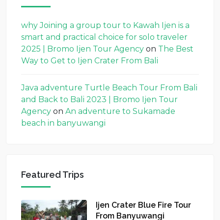
why Joining a group tour to Kawah Ijen is a
smart and practical choice for solo traveler
2025 | Bromo Ijen Tour Agency
on
The Best
Way to Get to Ijen Crater From Bali
Java adventure Turtle Beach Tour From Bali
and Back to Bali 2023 | Bromo Ijen Tour
Agency
on
An adventure to Sukamade
beach in banyuwangi
Featured Trips
Ijen Crater Blue Fire Tour
From Banyuwangi