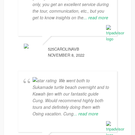
only, you get an excellent service during
the tour, communication, etc., but you
get to know insights on the
... read more
525CAROLINAVB
NOVEMBER 8, 2022
We went both to
Sukamade turtle beach overnight and to
Kawah ijen with our fantastic guide
Cung. Would recommend highly both
tours and definitely doing them with
Osing vacation. Cung
... read more