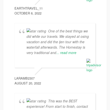
EARTHTRAVEL_11
OCTOBER 6, 2022
One of the best things we
did while our travels. We stayed at osing
vacation and did the ijen tour with the
waterfall afterwards. The Homestay is
very traditional and
... read more
LARAMB2307
AUGUST 20, 2022
This was the BEST
experience! From start to finish, contact