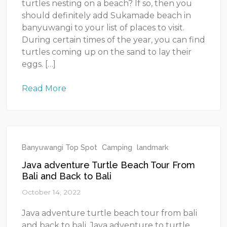
turtles nesting on a beach? If so, then you
should definitely add Sukamade beach in
banyuwangi to your list of places to visit.
During certain times of the year, you can find
turtles coming up on the sand to lay their
eggs. […]
Read More
Banyuwangi Top Spot
Camping
landmark
Java adventure Turtle Beach Tour From
Bali and Back to Bali
October 14, 2022
Java adventure turtle beach tour from bali
and back to bali. Java adventure to turtle