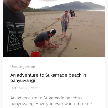
Uncategorized
An adventure to Sukamade beach in
banyuwangi
October 16, 2022
An adventure to Sukamade beach in
banyuwangi Have you ever wanted to see