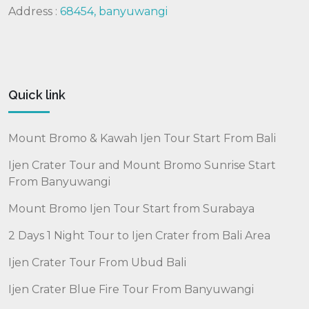
Address :
68454, banyuwangi
Quick link
Mount Bromo & Kawah Ijen Tour Start From Bali
Ijen Crater Tour and Mount Bromo Sunrise Start
From Banyuwangi
Mount Bromo Ijen Tour Start from Surabaya
2 Days 1 Night Tour to Ijen Crater from Bali Area
Ijen Crater Tour From Ubud Bali
Ijen Crater Blue Fire Tour From Banyuwangi