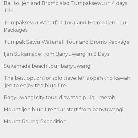
Bali to Ijen and Bromo also Tumpaksewu in 4 days
Trip
Tumpaksewu Waterfall Tour and Bromo Ijen Tour
Packages
Tumpak Sewu Waterfall Tour and Bromo Package
Ijen Sukamade from Banyuwangi in 3 Days
Sukamade beach tour banyuwangi
The best option for solo traveller is open trip kawah
ijen to enjoy the blue fire
Banyuwangi city tour, djawatan pulau merah
Mount ijen blue fire tour start from banyuwangi
Mount Raung Expedition