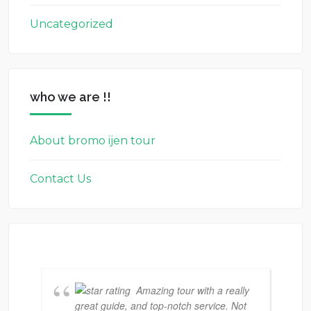
Uncategorized
who we are !!
About bromo ijen tour
Contact Us
Amazing tour with a really
great guide, and top-notch service. Not