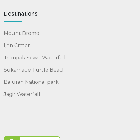
Destinations
Mount Bromo
Ijen Crater
Tumpak Sewu Waterfall
Sukamade Turtle Beach
Baluran National park
Jagir Waterfall