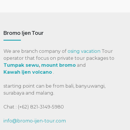
Bromo Ijen Tour
We are branch company of
osing vacation
Tour
operator that focus on private tour packages to
Tumpak sewu
,
mount bromo
and
Kawah
ijen volcano
.
starting point can be from bali, banyuwangi,
surabaya and malang.
Chat : (+62) 821-3149-5980
info@bromo-ijen-tour.com