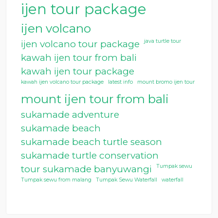
ijen tour package
ijen volcano
java turtle tour
ijen volcano tour package
kawah ijen tour from bali
kawah ijen tour package
kawah ijen volcano tour package
latest info
mount bromo ijen tour
mount ijen tour from bali
sukamade adventure
sukamade beach
sukamade beach turtle season
sukamade turtle conservation
Tumpak sewu
tour sukamade banyuwangi
Tumpak sewu from malang
Tumpak Sewu Waterfall
waterfall