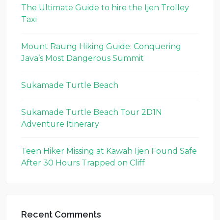
The Ultimate Guide to hire the Ijen Trolley
Taxi
Mount Raung Hiking Guide: Conquering
Java’s Most Dangerous Summit
Sukamade Turtle Beach
Sukamade Turtle Beach Tour 2D1N
Adventure Itinerary
Teen Hiker Missing at Kawah Ijen Found Safe
After 30 Hours Trapped on Cliff
Recent Comments