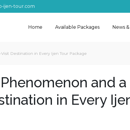
-ijen-tour.com
Home
Available Packages
News &
sit Destination in Every Ijen Tour Package
e Phenomenon and a
tination in Every Ije