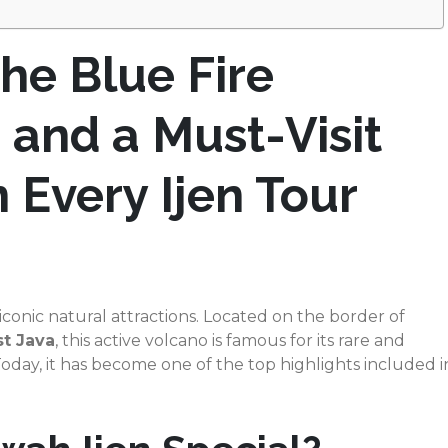
he Blue Fire
and a Must-Visit
n Every Ijen Tour
 iconic natural attractions. Located on the border of
t Java
, this active volcano is famous for its rare and
ay, it has become one of the top highlights included i