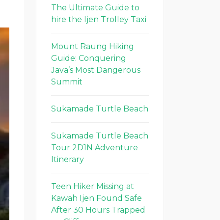
The Ultimate Guide to
hire the Ijen Trolley Taxi
Mount Raung Hiking
Guide: Conquering
Java’s Most Dangerous
Summit
Sukamade Turtle Beach
Sukamade Turtle Beach
Tour 2D1N Adventure
Itinerary
Teen Hiker Missing at
Kawah Ijen Found Safe
After 30 Hours Trapped