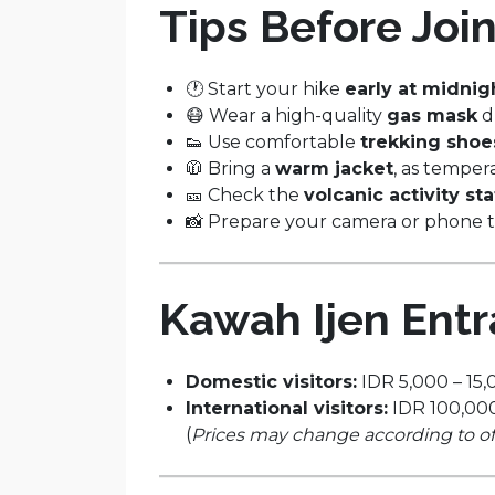
Tips Before Join
🕐 Start your hike
early at midnig
😷 Wear a high-quality
gas mask
d
👟 Use comfortable
trekking shoe
🧥 Bring a
warm jacket
, as temper
🎫 Check the
volcanic activity st
📸 Prepare your camera or phone 
Kawah Ijen Ent
Domestic visitors:
IDR 5,000 – 15,
International visitors:
IDR 100,000
(
Prices may change according to offi