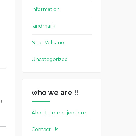
information
landmark
Near Volcano
Uncategorized
who we are !!
g
About bromo ijen tour
Contact Us