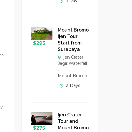
1 Day
Mount Bromo
Ijen Tour
Start from
$
295
Surabaya
s,
Ijen Crater
,
Jagir Waterfall
,
Mount Bromo
3 Days
ey
Ijen Crater
Tour and
Mount Bromo
$
275