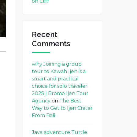
on Cliff
Recent
Comments
why Joining a group
tour to Kawah Ijen is a
smart and practical
choice for solo traveler
2025 | Bromo Ijen Tour
Agency
on
The Best
Way to Get to Ijen Crater
From Bali
Java adventure Turtle