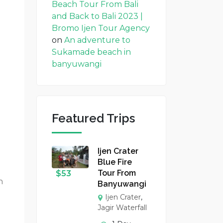
Beach Tour From Bali
and Back to Bali 2023 |
Bromo Ijen Tour Agency
on
An adventure to
Sukamade beach in
banyuwangi
Featured Trips
Ijen Crater
Blue Fire
Tour From
$
53
n
Banyuwangi
Ijen Crater
,
Jagir Waterfall