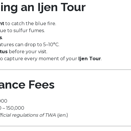
ing an Ijen Tour
ht
to catch the blue fire.
ue to sulfur fumes.
s
.
atures can drop to 5–10°C.
atus
before your visit.
to capture every moment of your
Ijen Tour
.
rance Fees
000
 – 150,000
cial regulations of TWA Ijen.
)