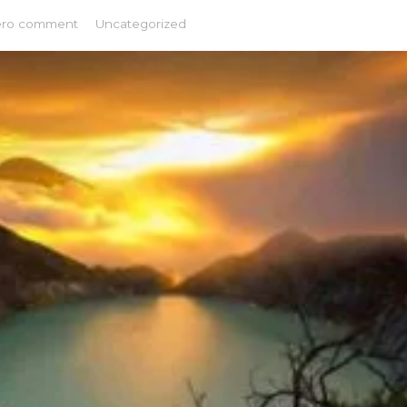
ero comment
Uncategorized