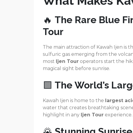
What Makes Kaw
🔥
The Rare Blue Fir
Tour
The main attraction of Kawah Ijen is t
sulfuric gas emerging from the volcano’
most
Ijen Tour
operators start the hik
magical sight before sunrise.
🟩
The World’s Larg
Kawah Ijen is home to the
largest aci
water that creates breathtaking scene
highlight in any
Ijen Tour
experience.
🌄
Stunning Sunris