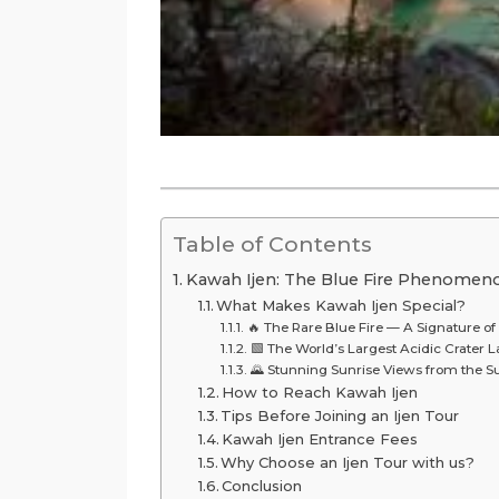
Table of Contents
Kawah Ijen: The Blue Fire Phenomenon
What Makes Kawah Ijen Special?
🔥 The Rare Blue Fire — A Signature of 
🟩 The World’s Largest Acidic Crater 
🌄 Stunning Sunrise Views from the 
How to Reach Kawah Ijen
Tips Before Joining an Ijen Tour
Kawah Ijen Entrance Fees
Why Choose an Ijen Tour with us?
Conclusion