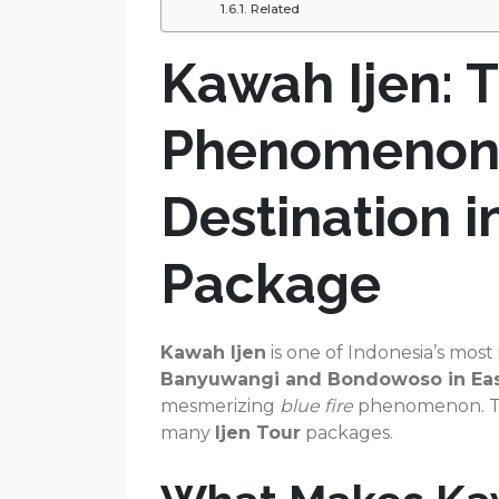
Related
Kawah Ijen: T
Phenomenon 
Destination i
Package
Kawah Ijen
is one of Indonesia’s most
Banyuwangi and Bondowoso in Eas
mesmerizing
blue fire
phenomenon. Tod
many
Ijen Tour
packages.