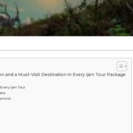
 and a Must-Visit Destination in Every Ijen Tour Package
Every Ijen Tour
Lake
Summit