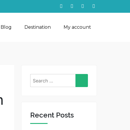
 Blog
Destination
My account
Search
for:
n
Recent Posts