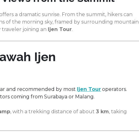
offers a dramatic sunrise. From the summit, hikers can
ions of the morning sky, framed by surrounding mountain
traveler joining an
Ijen Tour
.
awah Ijen
lar and recommended by most
Ijen Tour
operators.
sitors coming from Surabaya or Malang.
Camp
, with a trekking distance of about
3 km
, taking