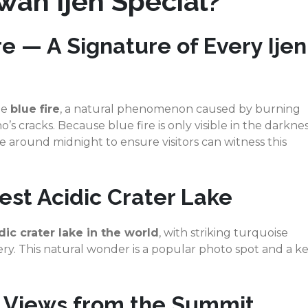
ah Ijen Special?
e — A Signature of Every Ijen
he
blue fire
, a natural phenomenon caused by burning
s cracks. Because blue fire is only visible in the darknes
e around midnight to ensure visitors can witness this
est Acidic Crater Lake
dic crater lake in the world
, with striking turquoise
ry. This natural wonder is a popular photo spot and a k
e Views from the Summit