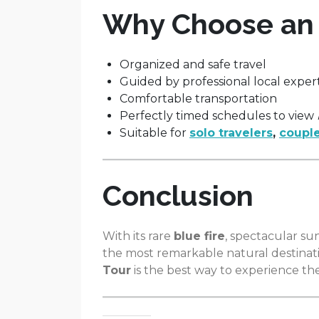
Why Choose an I
Organized and safe travel
Guided by professional local exper
Comfortable transportation
Perfectly timed schedules to view
Suitable for
solo travelers
,
couple
Conclusion
With its rare
blue fire
, spectacular su
the most remarkable natural destinatio
Tour
is the best way to experience the