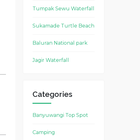
Tumpak Sewu Waterfall
Sukamade Turtle Beach
Baluran National park
Jagir Waterfall
Categories
Banyuwangi Top Spot
Camping