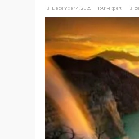
December 4, 2025
Tour-expert
z