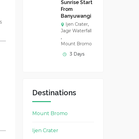
Sunrise Start
From
Banyuwangi
s
Ijen Crater
,
Jagir Waterfall
,
Mount Bromo
3 Days
Destinations
Mount Bromo
Ijen Crater