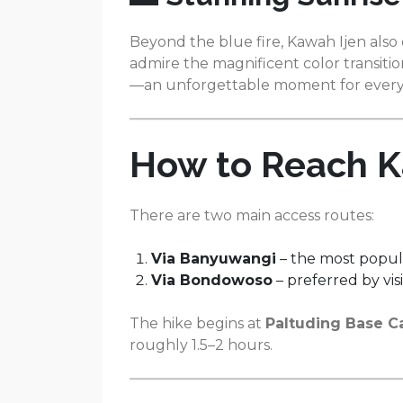
Beyond the blue fire, Kawah Ijen also 
admire the magnificent color transit
—an unforgettable moment for every 
How to Reach K
There are two main access routes:
Via Banyuwangi
– the most popu
Via Bondowoso
– preferred by vi
The hike begins at
Paltuding Base 
roughly 1.5–2 hours.