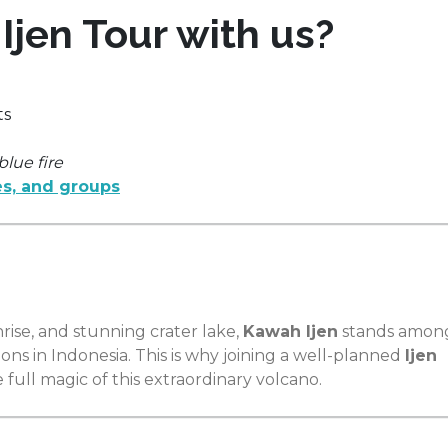
jen Tour with us?
ts
blue fire
s, and groups
nrise, and stunning crater lake,
Kawah Ijen
stands amon
ns in Indonesia. This is why joining a well-planned
Ijen
 full magic of this extraordinary volcano.