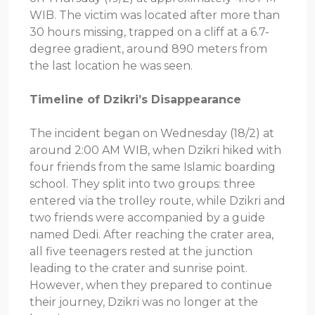
WIB. The victim was located after more than
30 hours missing, trapped on a cliff at a 6.7-
degree gradient, around 890 meters from
the last location he was seen.
Timeline of Dzikri’s Disappearance
The incident began on Wednesday (18/2) at
around 2:00 AM WIB, when Dzikri hiked with
four friends from the same Islamic boarding
school. They split into two groups: three
entered via the trolley route, while Dzikri and
two friends were accompanied by a guide
named Dedi. After reaching the crater area,
all five teenagers rested at the junction
leading to the crater and sunrise point.
However, when they prepared to continue
their journey, Dzikri was no longer at the