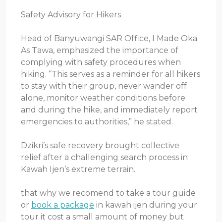
Safety Advisory for Hikers
Head of Banyuwangi SAR Office, I Made Oka
As Tawa, emphasized the importance of
complying with safety procedures when
hiking. “This serves as a reminder for all hikers
to stay with their group, never wander off
alone, monitor weather conditions before
and during the hike, and immediately report
emergencies to authorities,” he stated.
Dzikri’s safe recovery brought collective
relief after a challenging search process in
Kawah Ijen’s extreme terrain.
that why we recomend to take a tour guide
or
book a package
in kawah ijen during your
tour it cost a small amount of money but