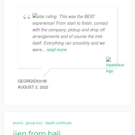
This was the BEST
experience! From start to finish, contact
with the company, pickup and drop off
arrangements and of course the trek
itself. Everything ran smoothly and we
were
... read more
GEORGIEK91W
AUGUST 2, 2022
bromo
group tour
health certificate
ijen from bali