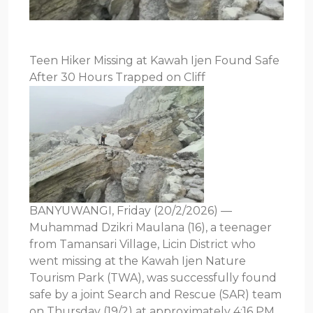
Teen Hiker Missing at Kawah Ijen Found Safe
After 30 Hours Trapped on Cliff
BANYUWANGI, Friday (20/2/2026) —
Muhammad Dzikri Maulana (16), a teenager
from Tamansari Village, Licin District who
went missing at the Kawah Ijen Nature
Tourism Park (TWA), was successfully found
safe by a joint Search and Rescue (SAR) team
on Thursday (19/2) at approximately 4:16 PM