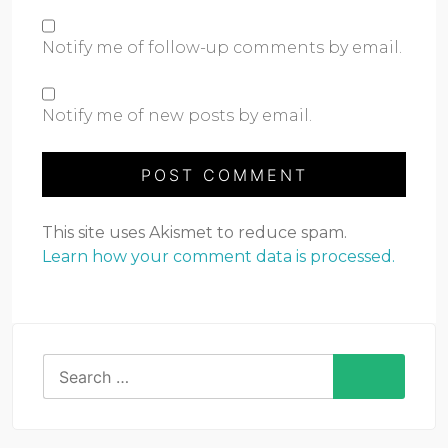
Notify me of follow-up comments by email.
Notify me of new posts by email.
This site uses Akismet to reduce spam.
Learn how your comment data is processed.
Search
for: