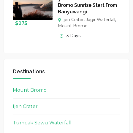
Bromo Sunrise Start From
Banyuwangi
Ijen Crater
,
Jagir Waterfall
,
$
275
Mount Bromo
3 Days
Destinations
Mount Bromo
Ijen Crater
Tumpak Sewu Waterfall