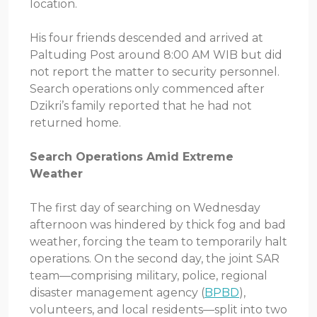
location.
His four friends descended and arrived at
Paltuding Post around 8:00 AM WIB but did
not report the matter to security personnel.
Search operations only commenced after
Dzikri’s family reported that he had not
returned home.
Search Operations Amid Extreme
Weather
The first day of searching on Wednesday
afternoon was hindered by thick fog and bad
weather, forcing the team to temporarily halt
operations. On the second day, the joint SAR
team—comprising military, police, regional
disaster management agency (
BPBD
),
volunteers, and local residents—split into two