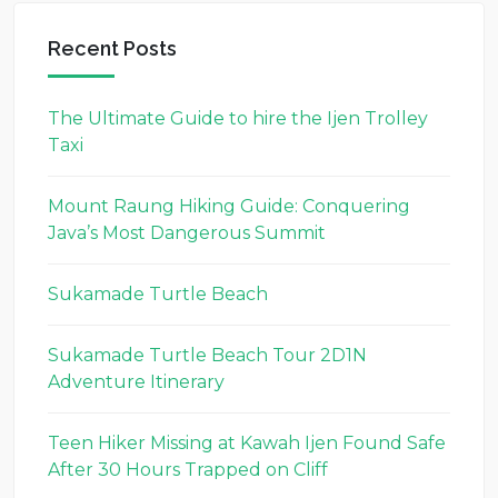
Recent Posts
The Ultimate Guide to hire the Ijen Trolley
Taxi
Mount Raung Hiking Guide: Conquering
Java’s Most Dangerous Summit
Sukamade Turtle Beach
Sukamade Turtle Beach Tour 2D1N
Adventure Itinerary
Teen Hiker Missing at Kawah Ijen Found Safe
After 30 Hours Trapped on Cliff