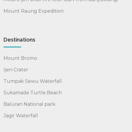
Mount Raung Expedition
Destinations
Mount Bromo
Ijen Crater
Tumpak Sewu Waterfall
Sukamade Turtle Beach
Baluran National park
Jagir Waterfall