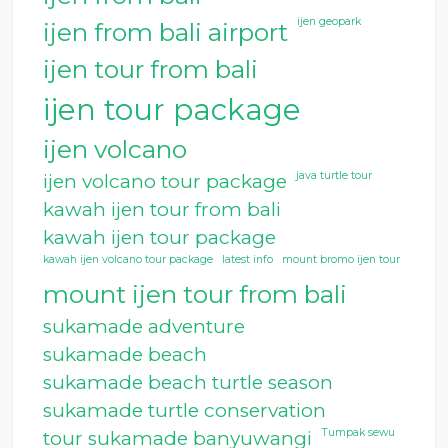
ijen geopark
ijen from bali airport
ijen tour from bali
ijen tour package
ijen volcano
java turtle tour
ijen volcano tour package
kawah ijen tour from bali
kawah ijen tour package
kawah ijen volcano tour package
latest info
mount bromo ijen tour
mount ijen tour from bali
sukamade adventure
sukamade beach
sukamade beach turtle season
sukamade turtle conservation
Tumpak sewu
tour sukamade banyuwangi