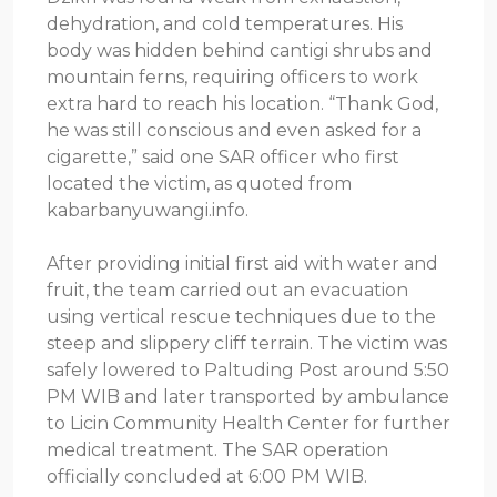
dehydration, and cold temperatures. His
body was hidden behind cantigi shrubs and
mountain ferns, requiring officers to work
extra hard to reach his location. “Thank God,
he was still conscious and even asked for a
cigarette,” said one SAR officer who first
located the victim, as quoted from
kabarbanyuwangi.info.
After providing initial first aid with water and
fruit, the team carried out an evacuation
using vertical rescue techniques due to the
steep and slippery cliff terrain. The victim was
safely lowered to Paltuding Post around 5:50
PM WIB and later transported by ambulance
to Licin Community Health Center for further
medical treatment. The SAR operation
officially concluded at 6:00 PM WIB.