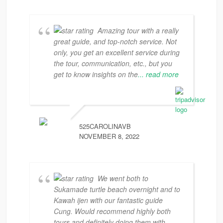
Amazing tour with a really
great guide, and top-notch service. Not
only, you get an excellent service during
the tour, communication, etc., but you
get to know insights on the
... read more
525CAROLINAVB
NOVEMBER 8, 2022
We went both to
Sukamade turtle beach overnight and to
Kawah ijen with our fantastic guide
Cung. Would recommend highly both
tours and definitely doing them with