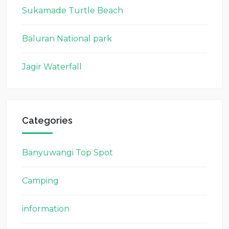
Sukamade Turtle Beach
Baluran National park
Jagir Waterfall
Categories
Banyuwangi Top Spot
Camping
information