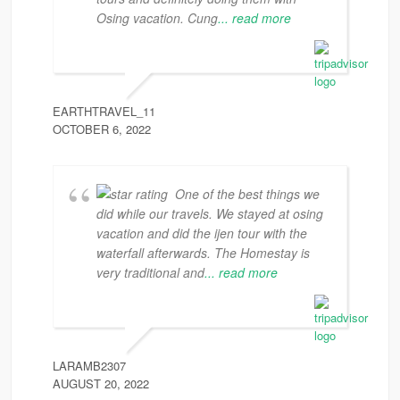
Osing vacation. Cung
... read more
EARTHTRAVEL_11
OCTOBER 6, 2022
One of the best things we
did while our travels. We stayed at osing
vacation and did the ijen tour with the
waterfall afterwards. The Homestay is
very traditional and
... read more
LARAMB2307
AUGUST 20, 2022