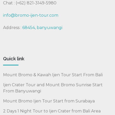
Chat : (+62) 821-3149-5980
info@bromo-ijen-tour.com
Address :
68454, banyuwangi
Quick link
Mount Bromo & Kawah Ijen Tour Start From Bali
Ijen Crater Tour and Mount Bromo Sunrise Start
From Banyuwangi
Mount Bromo Ijen Tour Start from Surabaya
2 Days 1 Night Tour to Ijen Crater from Bali Area