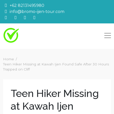
Skip
+62 82131495980
to
info@bromo-ijen-tour.com
content
Home
Teen Hiker Missing at Kawah Ijen Found Safe After 30 Hours
Trapped on Cliff
Teen Hiker Missing
at Kawah Ijen