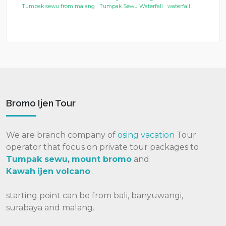
Tumpak sewu from malang
Tumpak Sewu Waterfall
waterfall
Bromo Ijen Tour
We are branch company of
osing vacation
Tour
operator that focus on private tour packages to
Tumpak sewu
,
mount bromo
and
Kawah
ijen volcano
.
starting point can be from bali, banyuwangi,
surabaya and malang.