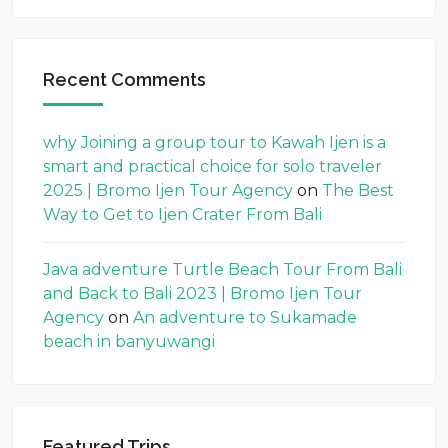
Recent Comments
why Joining a group tour to Kawah Ijen is a
smart and practical choice for solo traveler
2025 | Bromo Ijen Tour Agency
on
The Best
Way to Get to Ijen Crater From Bali
Java adventure Turtle Beach Tour From Bali
and Back to Bali 2023 | Bromo Ijen Tour
Agency
on
An adventure to Sukamade
beach in banyuwangi
Featured Trips