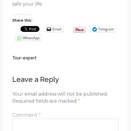
safe your life
Share this:
Email
Telegram
WhatsApp
Tour-expert
Leave a Reply
Your email address will not be published.
Required fields are marked
*
Comment
*