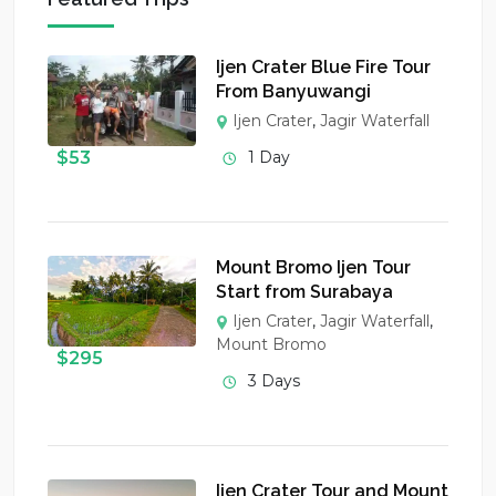
Ijen Crater Blue Fire Tour
From Banyuwangi
Ijen Crater
,
Jagir Waterfall
$
53
1 Day
Mount Bromo Ijen Tour
Start from Surabaya
Ijen Crater
,
Jagir Waterfall
,
Mount Bromo
$
295
3 Days
Ijen Crater Tour and Mount