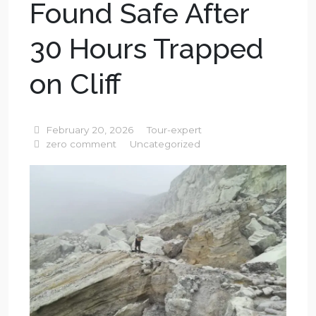
Found Safe After
30 Hours Trapped
on Cliff
February 20, 2026
Tour-expert
zero comment
Uncategorized