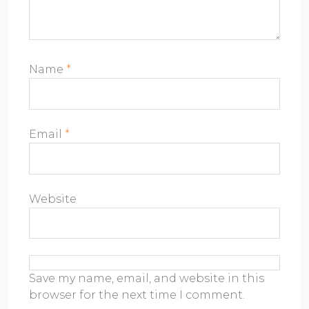
Name
*
Email
*
Website
Save my name, email, and website in this
browser for the next time I comment.