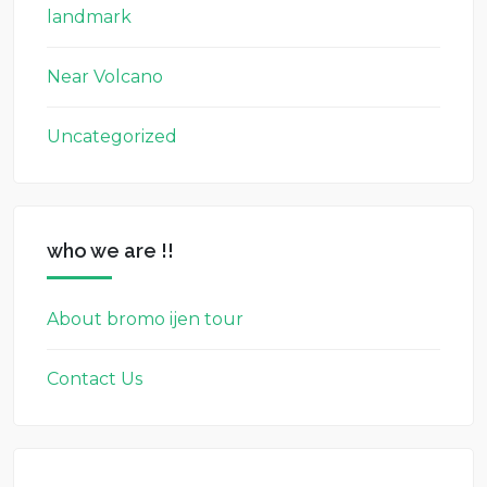
landmark
Near Volcano
Uncategorized
who we are !!
About bromo ijen tour
Contact Us