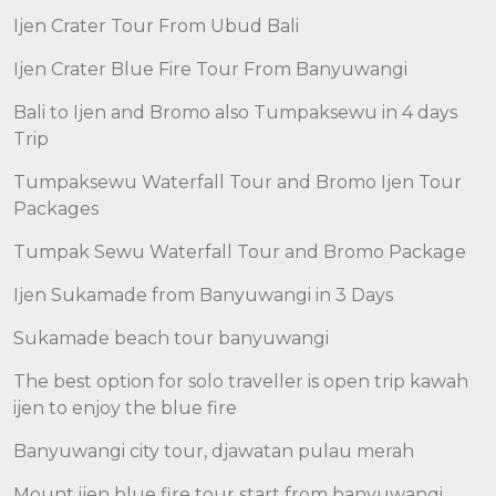
Ijen Crater Tour From Ubud Bali
Ijen Crater Blue Fire Tour From Banyuwangi
Bali to Ijen and Bromo also Tumpaksewu in 4 days
Trip
Tumpaksewu Waterfall Tour and Bromo Ijen Tour
Packages
Tumpak Sewu Waterfall Tour and Bromo Package
Ijen Sukamade from Banyuwangi in 3 Days
Sukamade beach tour banyuwangi
The best option for solo traveller is open trip kawah
ijen to enjoy the blue fire
Banyuwangi city tour, djawatan pulau merah
Mount ijen blue fire tour start from banyuwangi