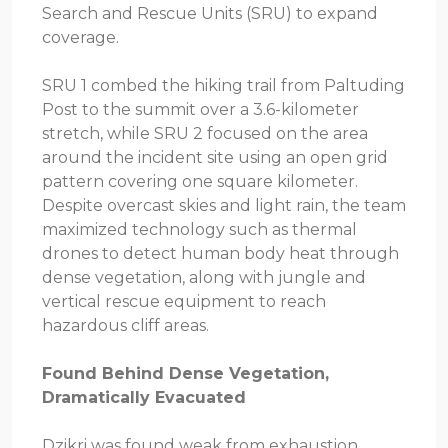
Search and Rescue Units (SRU) to expand
coverage.
SRU 1 combed the hiking trail from Paltuding
Post to the summit over a 3.6-kilometer
stretch, while SRU 2 focused on the area
around the incident site using an open grid
pattern covering one square kilometer.
Despite overcast skies and light rain, the team
maximized technology such as thermal
drones to detect human body heat through
dense vegetation, along with jungle and
vertical rescue equipment to reach
hazardous cliff areas.
Found Behind Dense Vegetation,
Dramatically Evacuated
Dzikri was found weak from exhaustion,