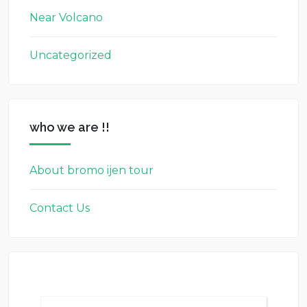
Near Volcano
Uncategorized
who we are !!
About bromo ijen tour
Contact Us