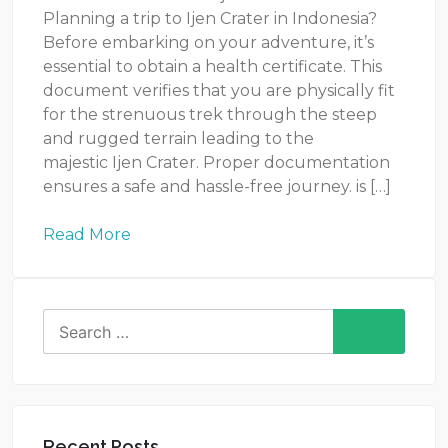
Planning a trip to Ijen Crater in Indonesia?
Before embarking on your adventure, it’s
essential to obtain a health certificate. This
document verifies that you are physically fit
for the strenuous trek through the steep
and rugged terrain leading to the
majestic Ijen Crater. Proper documentation
ensures a safe and hassle-free journey. is […]
Read More
Search
for:
Recent Posts