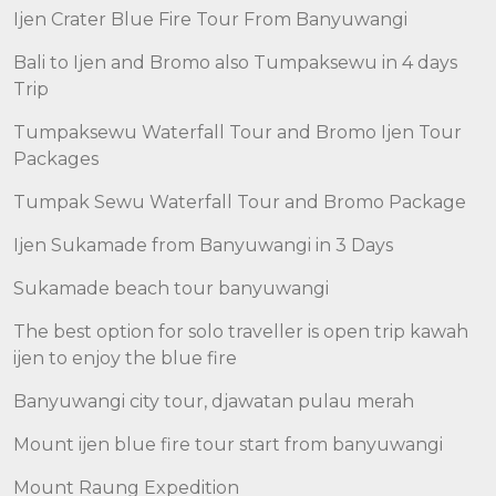
Ijen Crater Blue Fire Tour From Banyuwangi
Bali to Ijen and Bromo also Tumpaksewu in 4 days
Trip
Tumpaksewu Waterfall Tour and Bromo Ijen Tour
Packages
Tumpak Sewu Waterfall Tour and Bromo Package
Ijen Sukamade from Banyuwangi in 3 Days
Sukamade beach tour banyuwangi
The best option for solo traveller is open trip kawah
ijen to enjoy the blue fire
Banyuwangi city tour, djawatan pulau merah
Mount ijen blue fire tour start from banyuwangi
Mount Raung Expedition