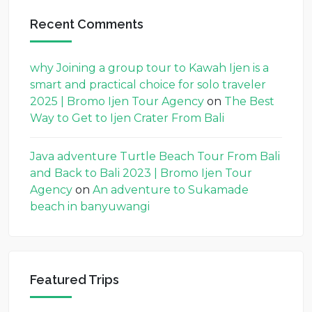
Recent Comments
why Joining a group tour to Kawah Ijen is a
smart and practical choice for solo traveler
2025 | Bromo Ijen Tour Agency
on
The Best
Way to Get to Ijen Crater From Bali
Java adventure Turtle Beach Tour From Bali
and Back to Bali 2023 | Bromo Ijen Tour
Agency
on
An adventure to Sukamade
beach in banyuwangi
Featured Trips