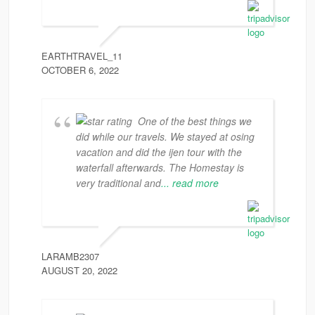
EARTHTRAVEL_11
OCTOBER 6, 2022
One of the best things we
did while our travels. We stayed at osing
vacation and did the ijen tour with the
waterfall afterwards. The Homestay is
very traditional and
... read more
LARAMB2307
AUGUST 20, 2022