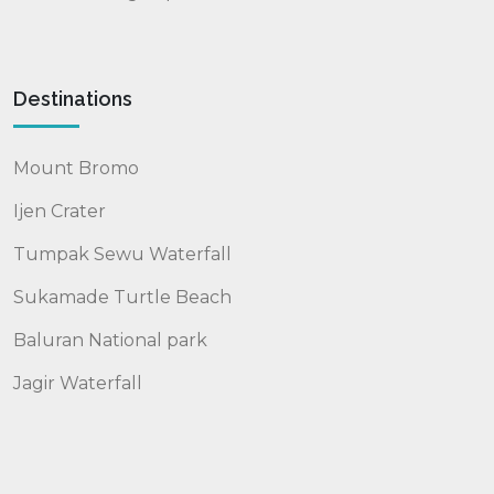
Destinations
Mount Bromo
Ijen Crater
Tumpak Sewu Waterfall
Sukamade Turtle Beach
Baluran National park
Jagir Waterfall