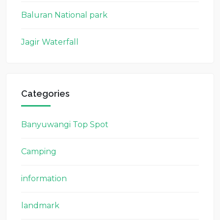
Baluran National park
Jagir Waterfall
Categories
Banyuwangi Top Spot
Camping
information
landmark