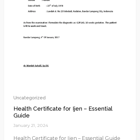
Uncategorized
Health Certificate for Ijen – Essential
Guide
January 21, 2024
Health Certificate for Ijen – Essential Guide