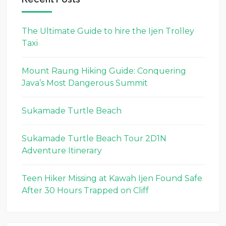
The Ultimate Guide to hire the Ijen Trolley
Taxi
Mount Raung Hiking Guide: Conquering
Java’s Most Dangerous Summit
Sukamade Turtle Beach
Sukamade Turtle Beach Tour 2D1N
Adventure Itinerary
Teen Hiker Missing at Kawah Ijen Found Safe
After 30 Hours Trapped on Cliff