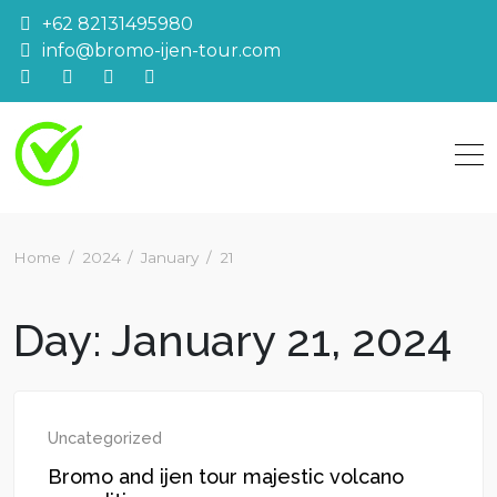
Skip
+62 82131495980
to
info@bromo-ijen-tour.com
content
Home
2024
January
21
Day:
January 21, 2024
Uncategorized
Bromo and ijen tour majestic volcano