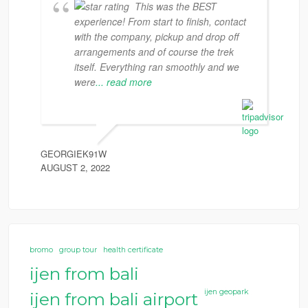
This was the BEST
experience! From start to finish, contact
with the company, pickup and drop off
arrangements and of course the trek
itself. Everything ran smoothly and we
were
... read more
GEORGIEK91W
AUGUST 2, 2022
bromo
group tour
health certificate
ijen from bali
ijen geopark
ijen from bali airport