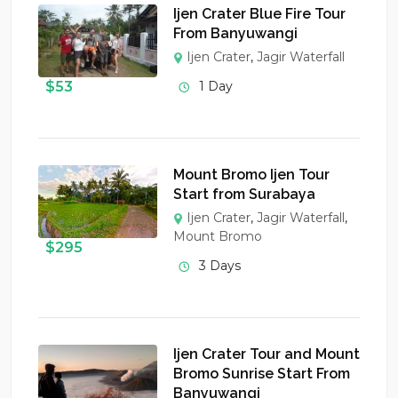
Ijen Crater Blue Fire Tour
From Banyuwangi
Ijen Crater
,
Jagir Waterfall
$
53
1 Day
Mount Bromo Ijen Tour
Start from Surabaya
Ijen Crater
,
Jagir Waterfall
,
Mount Bromo
$
295
3 Days
Ijen Crater Tour and Mount
Bromo Sunrise Start From
Banyuwangi