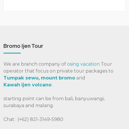
Bromo Ijen Tour
We are branch company of
osing vacation
Tour
operator that focus on private tour packages to
Tumpak sewu
,
mount bromo
and
Kawah
ijen volcano
.
starting point can be from bali, banyuwangi,
surabaya and malang.
Chat : (+62) 821-3149-5980