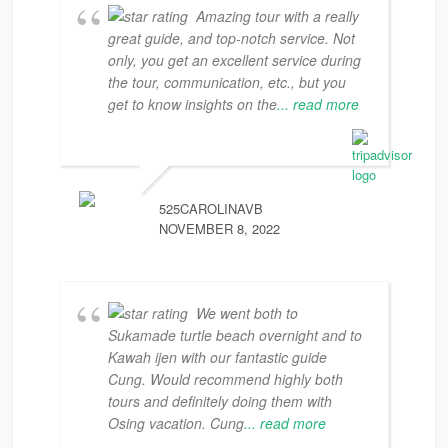
Amazing tour with a really
great guide, and top-notch service. Not
only, you get an excellent service during
the tour, communication, etc., but you
get to know insights on the
... read more
525CAROLINAVB
NOVEMBER 8, 2022
We went both to
Sukamade turtle beach overnight and to
Kawah ijen with our fantastic guide
Cung. Would recommend highly both
tours and definitely doing them with
Osing vacation. Cung
... read more