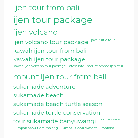
ijen tour from bali
ijen tour package
ijen volcano
java turtle tour
ijen volcano tour package
kawah ijen tour from bali
kawah ijen tour package
kawah ijen volcano tour package
latest info
mount bromo ijen tour
mount ijen tour from bali
sukamade adventure
sukamade beach
sukamade beach turtle season
sukamade turtle conservation
Tumpak sewu
tour sukamade banyuwangi
Tumpak sewu from malang
Tumpak Sewu Waterfall
waterfall