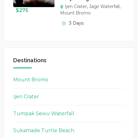
Ijen Crater
,
Jagir Waterfall
,
$
275
Mount Bromo
3 Days
Destinations
Mount Bromo
Ijen Crater
Tumpak Sewu Waterfall
Sukamade Turtle Beach