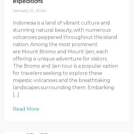
expeditions
January 21, 2024
Indonesia is a land of vibrant culture and
stunning natural beauty, with numerous
volcanoes peppered throughout this island
nation. Among the most prominent
are Mount Bromo and Mount Ijen, each
offering a unique adventure for visitors.
The Bromo and Ijen tour is a popular option
for travelers seeking to explore these
majestic volcanoes and the breathtaking
landscapes surrounding them. Embarking
[…]
Read More