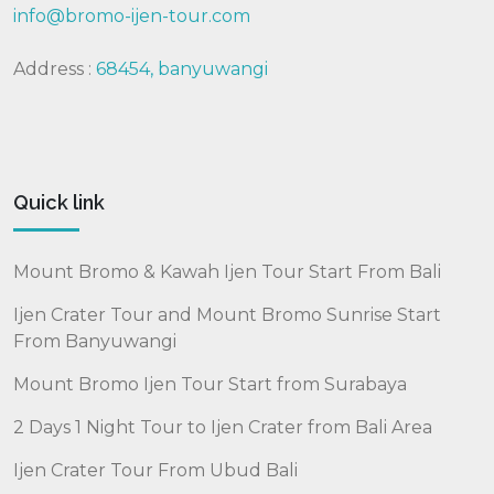
info@bromo-ijen-tour.com
Address :
68454, banyuwangi
Quick link
Mount Bromo & Kawah Ijen Tour Start From Bali
Ijen Crater Tour and Mount Bromo Sunrise Start
From Banyuwangi
Mount Bromo Ijen Tour Start from Surabaya
2 Days 1 Night Tour to Ijen Crater from Bali Area
Ijen Crater Tour From Ubud Bali