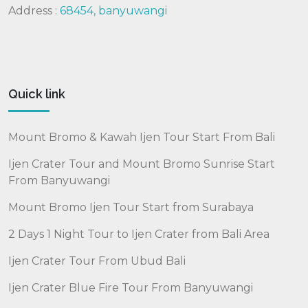
Address :
68454, banyuwangi
Quick link
Mount Bromo & Kawah Ijen Tour Start From Bali
Ijen Crater Tour and Mount Bromo Sunrise Start
From Banyuwangi
Mount Bromo Ijen Tour Start from Surabaya
2 Days 1 Night Tour to Ijen Crater from Bali Area
Ijen Crater Tour From Ubud Bali
Ijen Crater Blue Fire Tour From Banyuwangi