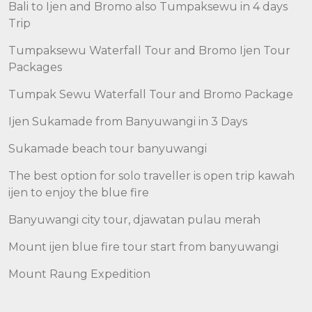
Bali to Ijen and Bromo also Tumpaksewu in 4 days
Trip
Tumpaksewu Waterfall Tour and Bromo Ijen Tour
Packages
Tumpak Sewu Waterfall Tour and Bromo Package
Ijen Sukamade from Banyuwangi in 3 Days
Sukamade beach tour banyuwangi
The best option for solo traveller is open trip kawah
ijen to enjoy the blue fire
Banyuwangi city tour, djawatan pulau merah
Mount ijen blue fire tour start from banyuwangi
Mount Raung Expedition