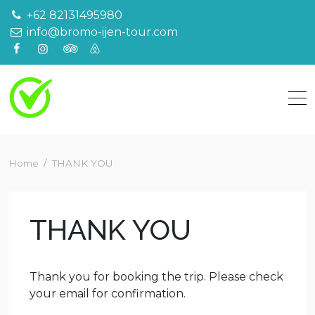
Skip
+62 82131495980
to
info@bromo-ijen-tour.com
content
Home
THANK YOU
THANK YOU
Thank you for booking the trip. Please check
your email for confirmation.