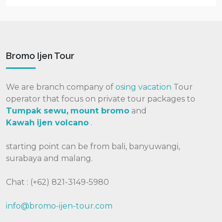
Bromo Ijen Tour
We are branch company of
osing vacation
Tour
operator that focus on private tour packages to
Tumpak sewu
,
mount bromo
and
Kawah
ijen volcano
.
starting point can be from bali, banyuwangi,
surabaya and malang.
Chat : (+62) 821-3149-5980
info@bromo-ijen-tour.com