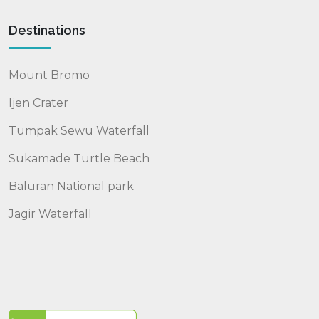
Destinations
Mount Bromo
Ijen Crater
Tumpak Sewu Waterfall
Sukamade Turtle Beach
Baluran National park
Jagir Waterfall